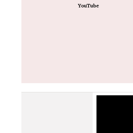
YouTube