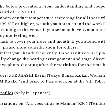
 the below precautions. Your understanding and coop
pread of COVID-19.
mbers conduct temperature screening for all those wh
C/99.5°F or higher, we ask you not to attend the work
 coming to the venue if you seem to have symptoms s
ly not feeling well.
mask to cover your nose and mouth. If you attend wit
 please show consideration for others.
infect your hands frequently. Hand sanitizers are pla
ially change the seating arrangement and stage direct
have photo shooting after the workshop for the time b
der: FURUHASHI Karin (Tokyo Bunka Kaikan Worksh
I Risako *2nd prize of Piano section at the 9th Tok
profiles
(only in Japanese)
iations on “Ah, vous dirai-je Maman” K265 (Twinkle, 