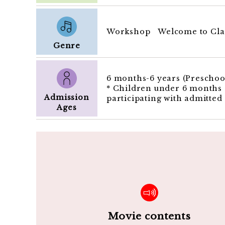
Workshop Welcome to Clas
Genre
6 months-6 years (Preschool
* Children under 6 months o
Admission
participating with admitted
Ages
Movie contents