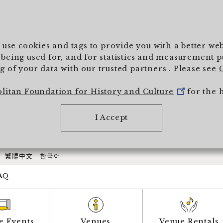
To main text
) use cookies and tags to provide you with a better w
being used for, and for statistics and measurement pur
 of your data with our trusted partners . Please see
olitan Foundation for History and Culture
for the 
I Accept
繁體中文
한국어
AQ
e Events
Venues
Venue Rentals