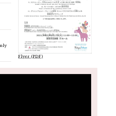
only
Flyer (PDF)