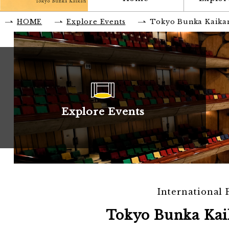
HOME
Explore Events
Tokyo Bunka Kaika
Explore Events
International
Tokyo Bunka Kai