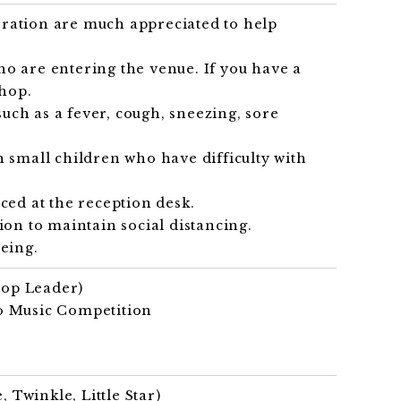
eration are much appreciated to help
o are entering the venue. If you have a
shop.
uch as a fever, cough, sneezing, sore
h small children who have difficulty with
ced at the reception desk.
ion to maintain social distancing.
eing.
op Leader)
yo Music Competition
Twinkle, Little Star)