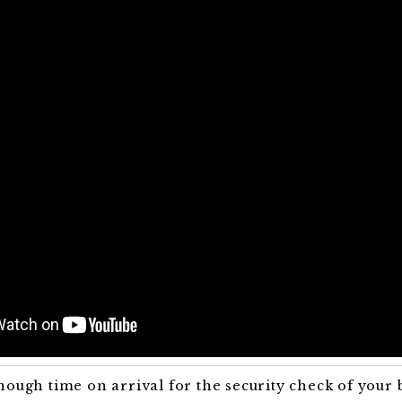
nough time on arrival for the security check of your 