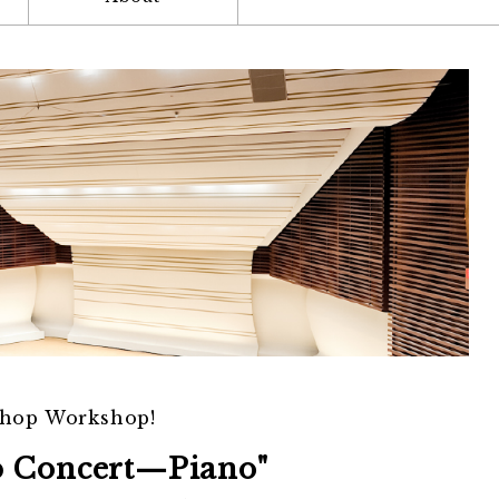
shop Workshop!
p Concert—Piano"