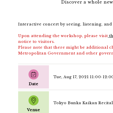
Discover a whole new
Interactive concert by seeing, listening, an
Upon attending the workshop, please visit
th
notice to visitors.
Please note that there might be additional
Metropolitan Government and other govern
Tue, Aug 17, 2021 11:00-12:
Date
Tokyo Bunka Kaikan Recital
Venue