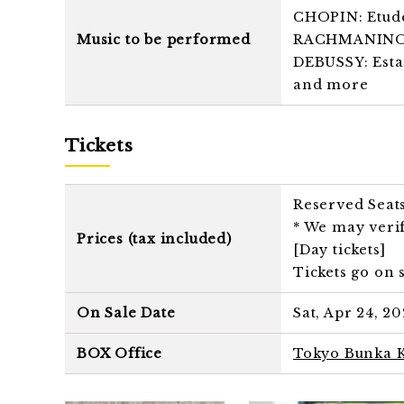
CHOPIN: Etude 
Music to be performed
RACHMANINOV: 
DEBUSSY: Estam
and more
Tickets
Reserved Seat
* We may verif
Prices (tax included)
[Day tickets]
Tickets go on s
On Sale Date
Sat, Apr 24, 20
BOX Office
Tokyo Bunka K