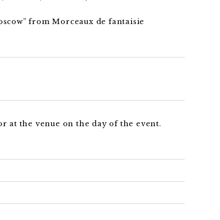
scow” from Morceaux de fantaisie
r at the venue on the day of the event.