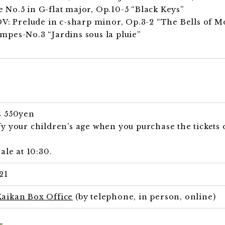
No.5 in G-flat major, Op.10-5 “Black Keys”
Prelude in c-sharp minor, Op.3-2 “The Bells of Mo
pes-No.3 “Jardins sous la pluie”
s 550yen
y your children’s age when you purchase the tickets o
ale at 10:30.
21
aikan Box Office
(by telephone, in person, online)