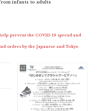
rom infants to adults
 help prevent the COVID-19 spread and
and orders by the Japanese and Tokyo