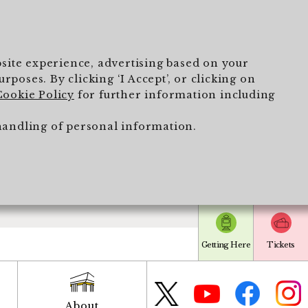
ebsite experience, advertising based on your
poses. By clicking ‘I Accept’, or clicking on
Cookie Policy
for further information including
handling of personal information.
Getting Here
Tickets
About