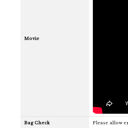
Movie
Bag Check
Please allow e