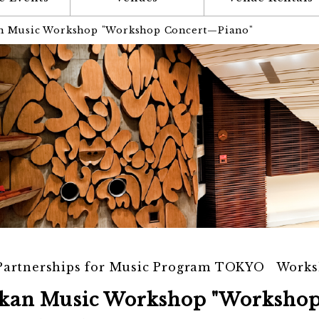
n Music Workshop "Workshop Concert—Piano"
 Partnerships for Music Program TOKYO Work
kan Music Workshop "Worksho