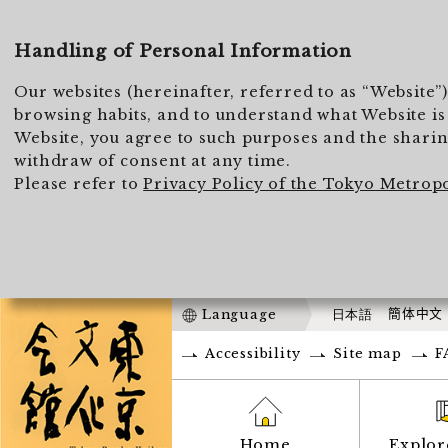
Handling of Personal Information
Our websites (hereinafter, referred to as “Website”
browsing habits, and to understand what Website is 
Website, you agree to such purposes and the sharing
withdraw of consent at any time.
Please refer to
Privacy Policy of the Tokyo Metrop
Language
日本語
簡体中文
Accessibility
Site map
F
Home
Explor