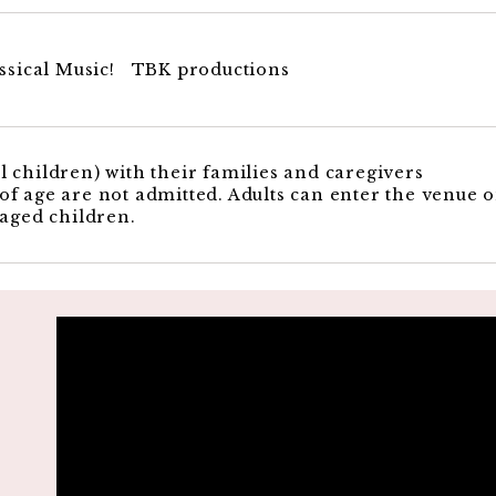
sical Music! TBK productions
 children) with their families and caregivers
f age are not admitted. Adults can enter the venue 
 aged children.