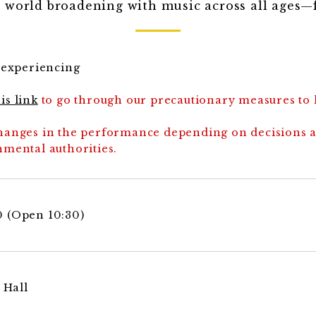
 world broadening with music across all ages—f
d experiencing
is link
to go through our precautionary measures to
 changes in the performance depending on decisions 
mental authorities.
00 (Open 10:30)
 Hall