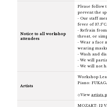
Please follow
prevent the s
⁃ Our staff me
fever of 37.5°
⁃ Refrain from
Notice to all workshop
throat, or simp
attendees
⁃ Wear a face 
wearing masks,
⁃ Wash and dis
⁃ We will part
⁃ We will not 
Workshop Lea
Piano: FUKAGA
Artists
◇View
artists 
MOZART: 12 Var