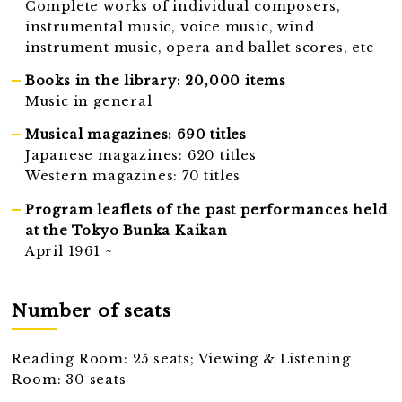
Complete works of individual composers,
instrumental music, voice music, wind
instrument music, opera and ballet scores, etc
Books in the library: 20,000 items
Music in general
Musical magazines: 690 titles
Japanese magazines: 620 titles
Western magazines: 70 titles
Program leaflets of the past performances held
at the Tokyo Bunka Kaikan
April 1961 ~
Number of seats
Reading Room: 25 seats; Viewing & Listening
Room: 30 seats