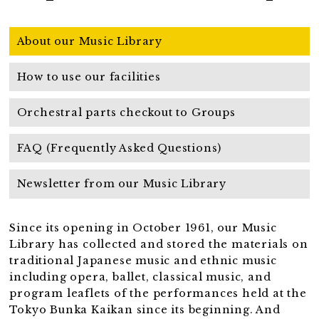
About our Music Library
How to use our facilities
Orchestral parts checkout to Groups
FAQ (Frequently Asked Questions)
Newsletter from our Music Library
Since its opening in October 1961, our Music
Library has collected and stored the materials on
traditional Japanese music and ethnic music
including opera, ballet, classical music, and
program leaflets of the performances held at the
Tokyo Bunka Kaikan since its beginning. And