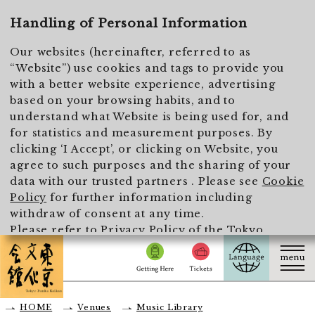
To main text
Handling of Personal Information
Our websites (hereinafter, referred to as
“Website”) use cookies and tags to provide you
with a better website experience, advertising
based on your browsing habits, and to
understand what Website is being used for, and
for statistics and measurement purposes. By
clicking ‘I Accept’, or clicking on Website, you
agree to such purposes and the sharing of your
data with our trusted partners . Please see
Cookie
Policy
for further information including
withdraw of consent at any time.
Please refer to
Privacy Policy of the Tokyo
Metropolitan Foundation for History and Culture
for the handling of personal information.
I Accept
HOME
Venues
Music Library