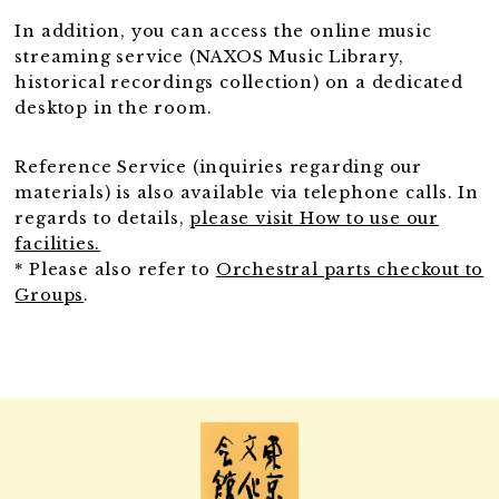
In addition, you can access the online music
streaming service (NAXOS Music Library,
historical recordings collection) on a dedicated
desktop in the room.
Reference Service (inquiries regarding our
materials) is also available via telephone calls. In
regards to details,
please visit How to use our
facilities.
* Please also refer to
Orchestral parts checkout to
Groups
.