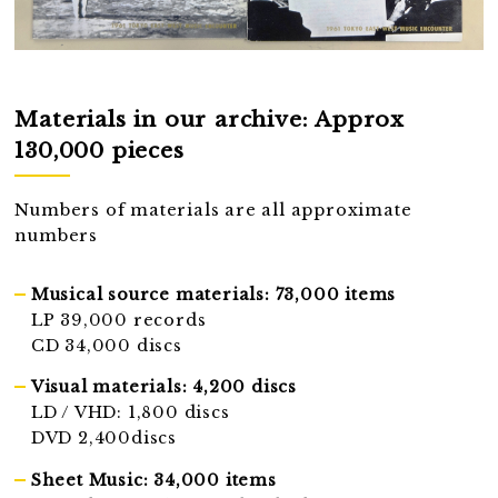
Materials in our archive: Approx
130,000 pieces
Numbers of materials are all approximate
numbers
Musical source materials: 73,000 items
LP 39,000 records
CD 34,000 discs
Visual materials: 4,200 discs
LD / VHD: 1,800 discs
DVD 2,400discs
Sheet Music: 34,000 items