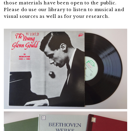
those materials have been open to the public.
Please do use our library to listen to musical and
visual sources as well as for your research.