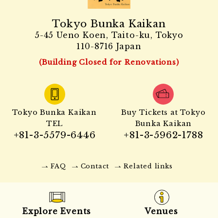
Tokyo Bunka Kaikan
5-45 Ueno Koen, Taito-ku, Tokyo
110-8716 Japan
(Building Closed for Renovations)
Tokyo Bunka Kaikan
Buy Tickets at Tokyo
TEL
Bunka Kaikan
+81-3-5579-6446
+81-3-5962-1788
FAQ
Contact
Related links
Explore Events
Venues