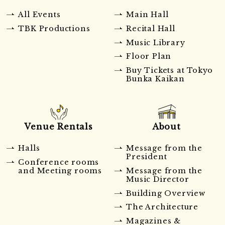
All Events
Main Hall
TBK Productions
Recital Hall
Music Library
Floor Plan
Buy Tickets at Tokyo
Bunka Kaikan
Venue Rentals
About
Halls
Message from the
President
Conference rooms
and Meeting rooms
Message from the
Music Director
Building Overview
The Architecture
Magazines &