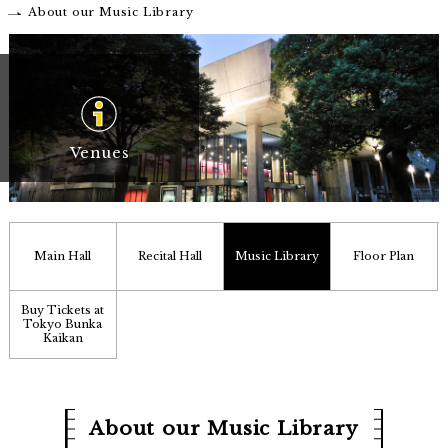
About our Music Library
Venues
Main Hall
Recital Hall
Music Library
Floor Plan
Buy Tickets at
Tokyo Bunka
Kaikan
About our Music Library