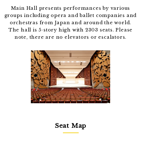
Main Hall presents performances by various
groups including opera and ballet companies and
orchestras from Japan and around the world.
The hall is 5-story high with 2303 seats. Please
note, there are no elevators or escalators.
Seat Map