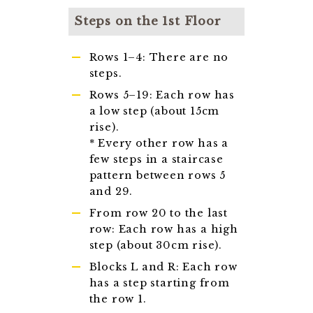
Steps on the 1st Floor
Rows 1–4: There are no
steps.
Rows 5–19: Each row has
a low step (about 15cm
rise).
* Every other row has a
few steps in a staircase
pattern between rows 5
and 29.
From row 20 to the last
row: Each row has a high
step (about 30cm rise).
Blocks L and R: Each row
has a step starting from
the row 1.