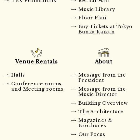
TBK Productions
Recital Hall
Music Library
Floor Plan
Buy Tickets at Tokyo
Bunka Kaikan
Venue Rentals
About
Halls
Message from the
President
Conference rooms
and Meeting rooms
Message from the
Music Director
Building Overview
The Architecture
Magazines &
Brochures
Our Focus