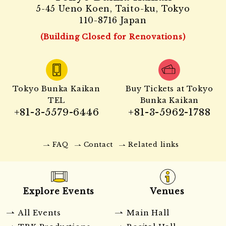
5-45 Ueno Koen, Taito-ku, Tokyo
110-8716 Japan
(Building Closed for Renovations)
Tokyo Bunka Kaikan
Buy Tickets at Tokyo
TEL
Bunka Kaikan
+81-3-5579-6446
+81-3-5962-1788
FAQ
Contact
Related links
Explore Events
Venues
All Events
Main Hall