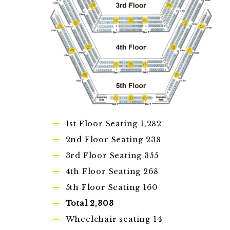
1st Floor Seating 1,282
2nd Floor Seating 238
3rd Floor Seating 355
4th Floor Seating 268
5th Floor Seating 160
Total 2,303
Wheelchair seating 14