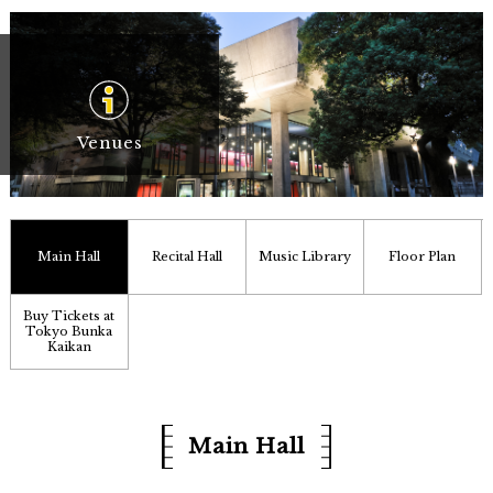
Venues
Main Hall
Recital Hall
Music Library
Floor Plan
Buy Tickets at
Tokyo Bunka
Kaikan
Main Hall