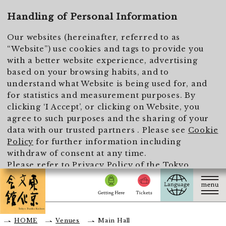
To main text
Handling of Personal Information
Our websites (hereinafter, referred to as
“Website”) use cookies and tags to provide you
with a better website experience, advertising
based on your browsing habits, and to
understand what Website is being used for, and
for statistics and measurement purposes. By
clicking ‘I Accept’, or clicking on Website, you
agree to such purposes and the sharing of your
data with our trusted partners . Please see
Cookie
Policy
for further information including
withdraw of consent at any time.
Please refer to
Privacy Policy of the Tokyo
Metropolitan Foundation for History and Culture
for the handling of personal information.
I Accept
HOME
Venues
Main Hall