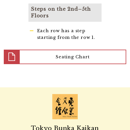
Steps on the 2nd–5th
Floors
Each row has a step
starting from the row 1.
Seating Chart
Tokyo Bunka Kaikan