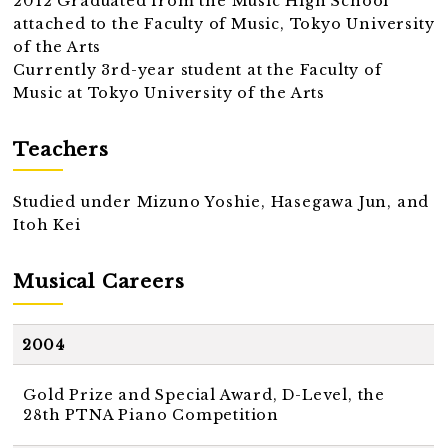
2012 Graduated from the Music High School
attached to the Faculty of Music, Tokyo University
of the Arts
Currently 3rd-year student at the Faculty of
Music at Tokyo University of the Arts
Teachers
Studied under Mizuno Yoshie, Hasegawa Jun, and
Itoh Kei
Musical Careers
2004
Gold Prize and Special Award, D-Level, the
28th PTNA Piano Competition