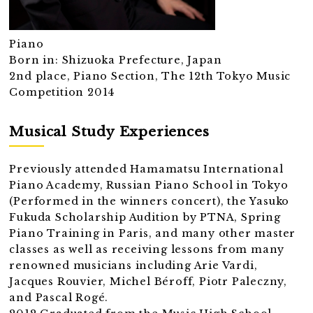
Piano
Born in: Shizuoka Prefecture, Japan
2nd place, Piano Section, The 12th Tokyo Music
Competition 2014
Musical Study Experiences
Previously attended Hamamatsu International
Piano Academy, Russian Piano School in Tokyo
(Performed in the winners concert), the Yasuko
Fukuda Scholarship Audition by PTNA, Spring
Piano Training in Paris, and many other master
classes as well as receiving lessons from many
renowned musicians including Arie Vardi,
Jacques Rouvier, Michel Béroff, Piotr Paleczny,
and Pascal Rogé.