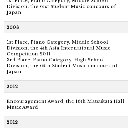
1st Place, Piano Category, Middle School
Division, the 61st Student Music concours of
Japan
2008
1st Place, Piano Category, Middle School
Division, the 4th Asia International Music
Competition 2011
3rd Place, Piano Category, High School
Division, the 65th Student Music concours of
Japan
2012
Encouragement Award, the 16th Matsukata Hall
Music Award
2012