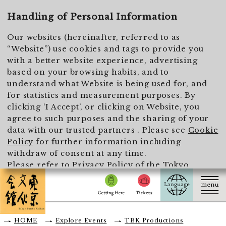
To main text
Handling of Personal Information
Our websites (hereinafter, referred to as
“Website”) use cookies and tags to provide you
with a better website experience, advertising
based on your browsing habits, and to
understand what Website is being used for, and
for statistics and measurement purposes. By
clicking ‘I Accept’, or clicking on Website, you
agree to such purposes and the sharing of your
data with our trusted partners . Please see
Cookie
Policy
for further information including
withdraw of consent at any time.
Please refer to
Privacy Policy of the Tokyo
Metropolitan Foundation for History and Culture
for the handling of personal information.
I Accept
HOME
Explore Events
TBK Productions