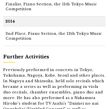
Finalist, Piano Section, the 11th Tokyo Music
Competition
2014
2nd Place, Piano Section, the 12th Tokyo Music
Competition
Further Activities
Previously performed in concerts in Tokyo,
Yokohama, Nagoya, Kobe, Seoul and other places.
In Nagoya and Shizuoka, held solo recitals which
became a series as well as performing in viola
duo recitals, chamber ensembles, piano duo and
more. He has also performed as a Nakamura
Hiroko's student for TV Asahi’s "Daimei no nai