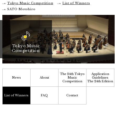
Tokyo Music Competition
List of Winners
SATO Motohiro
Tokyo Music
Competition
The 24th Tokyo
Application
News
About
Music
Guidelines
Competition
The 24th Edition
List of Winners
FAQ
Contact