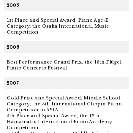
2005
1st Place and Special Award, Piano Age-E
Category, the Osaka International Music
Competition
2006
Best Performance Grand Prix, the 18th Flügel
Piano Concerto Festival
2007
Gold Prize and Special Award, Middle School
Category, the 8th International Chopin Piano
Competition in ASIA
5th Place and Special Award, the 12th
Hamamatsu International Piano Academy
Competition