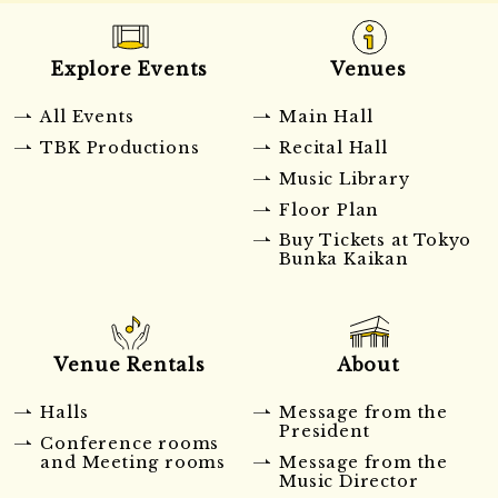
Explore Events
Venues
All Events
Main Hall
TBK Productions
Recital Hall
Music Library
Floor Plan
Buy Tickets at Tokyo
Bunka Kaikan
Venue Rentals
About
Halls
Message from the
President
Conference rooms
and Meeting rooms
Message from the
Music Director