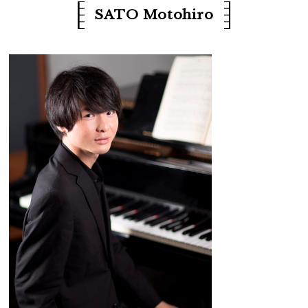
SATO Motohiro