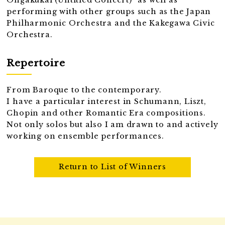
Ongakukai (Untitled Concert)" as well as
performing with other groups such as the Japan
Philharmonic Orchestra and the Kakegawa Civic
Orchestra.
Repertoire
From Baroque to the contemporary.
I have a particular interest in Schumann, Liszt,
Chopin and other Romantic Era compositions.
Not only solos but also I am drawn to and actively
working on ensemble performances.
Return to List of Winners