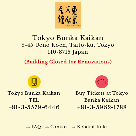
Tokyo Bunka Kaikan
5-45 Ueno Koen, Taito-ku, Tokyo
110-8716 Japan
(Building Closed for Renovations)
Tokyo Bunka Kaikan
Buy Tickets at Tokyo
TEL
Bunka Kaikan
+81-3-5579-6446
+81-3-5962-1788
FAQ
Contact
Related links