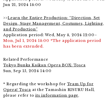
Jun 21, 2024 18:00
>>
Learn the Entire Production: “Direction, Set
Design, Stage Management, Costumes, Lighting,
and Production”
Application period: Wed, May 8, 2024 12:00–
Mon, Jul 1, 2024 18:00 *The application period
has been extended.
Related Performance
Tokyo Bunka Kaikan Opera BOX: Tosca
Sun, Sep 15, 2024 14:00
* Regarding the workshop for
Team Up for
Opera! Tosca
at the Tamashin RISURU Hall,
please refer to
its information page
.