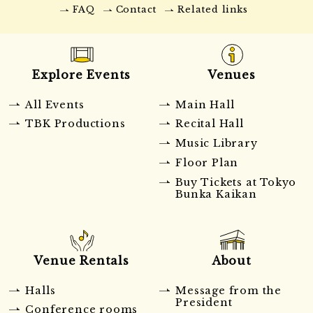
FAQ
Contact
Related links
Explore Events
Venues
All Events
Main Hall
TBK Productions
Recital Hall
Music Library
Floor Plan
Buy Tickets at Tokyo
Bunka Kaikan
Venue Rentals
About
Halls
Message from the
President
Conference rooms