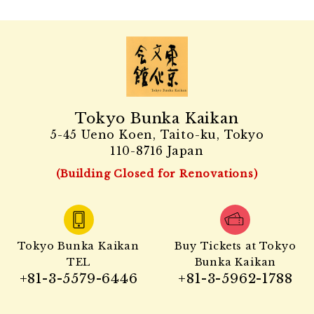
Tokyo Bunka Kaikan
5-45 Ueno Koen, Taito-ku, Tokyo
110-8716 Japan
(Building Closed for Renovations)
Tokyo Bunka Kaikan
Buy Tickets at Tokyo
TEL
Bunka Kaikan
+81-3-5579-6446
+81-3-5962-1788