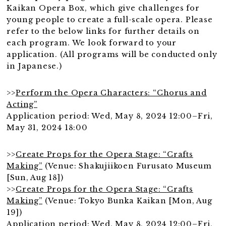
Kaikan Opera Box, which give challenges for
young people to create a full-scale opera. Please
refer to the below links for further details on
each program. We look forward to your
application. (All programs will be conducted only
in Japanese.)
>>
Perform the Opera Characters: “Chorus and
Acting”
Application period: Wed, May 8, 2024 12:00–Fri,
May 31, 2024 18:00
>>
Create Props for the Opera Stage: “Crafts
Making”
(Venue: Shakujiikoen Furusato Museum
[Sun, Aug 18])
>>
Create Props for the Opera Stage: “Crafts
Making”
(Venue: Tokyo Bunka Kaikan [Mon, Aug
19])
Application period: Wed, May 8, 2024 12:00–Fri,