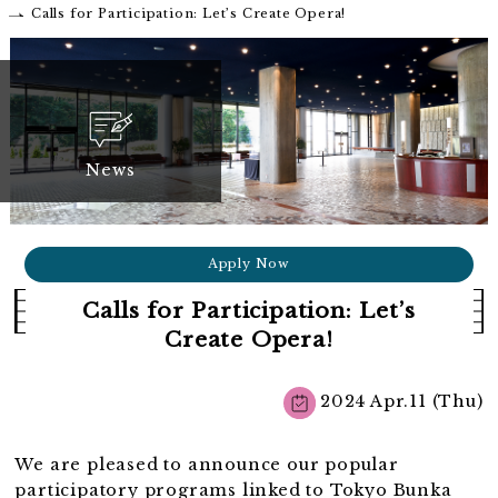
Calls for Participation: Let’s Create Opera!
News
Apply Now
Calls for Participation: Let’s
Create Opera!
2024 Apr.11 (Thu)
We are pleased to announce our popular
participatory programs linked to Tokyo Bunka