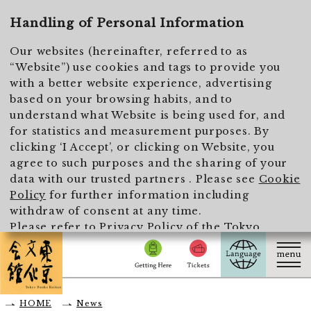
To main text
Handling of Personal Information
Our websites (hereinafter, referred to as
“Website”) use cookies and tags to provide you
with a better website experience, advertising
based on your browsing habits, and to
understand what Website is being used for, and
for statistics and measurement purposes. By
clicking ‘I Accept’, or clicking on Website, you
agree to such purposes and the sharing of your
data with our trusted partners . Please see
Cookie
Policy
for further information including
withdraw of consent at any time.
Please refer to
Privacy Policy of the Tokyo
Metropolitan Foundation for History and Culture
for the handling of personal information.
I Accept
HOME
News