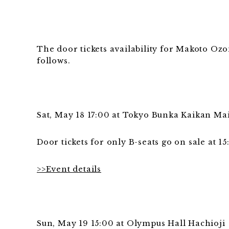
The door tickets availability for Makoto Ozo
follows.
Sat, May 18 17:00 at Tokyo Bunka Kaikan Ma
Door tickets for only B-seats go on sale at 15
>>Event details
Sun, May 19 15:00 at Olympus Hall Hachioji