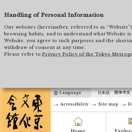
Handling of Personal Information
Our websites (hereinafter, referred to as “Website”
browsing habits, and to understand what Website is 
Website, you agree to such purposes and the sharing
withdraw of consent at any time.
Please refer to
Privacy Policy of the Tokyo Metrop
Language
日本語
簡体中文
Accessibility
Site map
F
Home
Explor