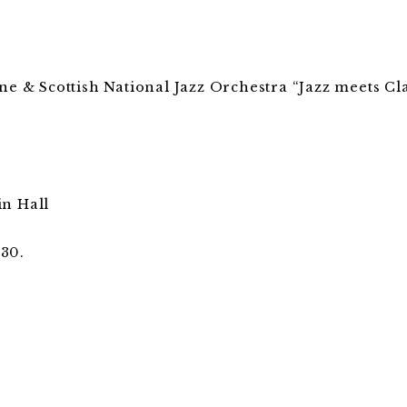
ne & Scottish National Jazz Orchestra “Jazz meets Cla
in Hall
:30.