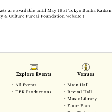
ickets are available until May 18 at Tokyo Bunka Kaik
y & Culture Fureai Foundation website.)
Explore Events
Venues
All Events
Main Hall
TBK Productions
Recital Hall
Music Library
Floor Plan