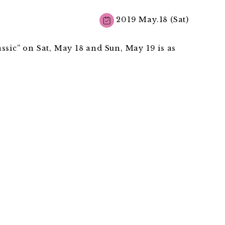
2019 May.18 (Sat)
ssic” on Sat, May 18 and Sun, May 19 is as