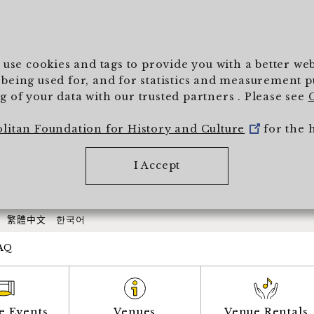
To main text
) use cookies and tags to provide you with a better w
being used for, and for statistics and measurement pur
 of your data with our trusted partners . Please see
olitan Foundation for History and Culture
for the 
I Accept
繁體中文
한국어
AQ
e Events
Venues
Venue Rentals