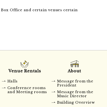
an Box Office and certain venues certain
Venue Rentals
About
Halls
Message from the
President
Conference rooms
and Meeting rooms
Message from the
Music Director
Building Overview