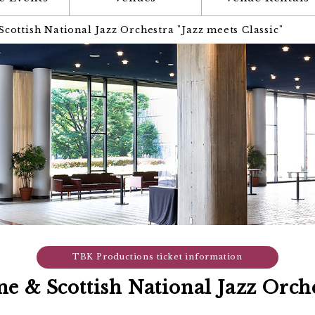
ottish National Jazz Orchestra "Jazz meets Classic"
TBK Productions ticket information
 & Scottish National Jazz Orche