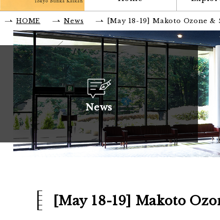
HOME
News
[May 18-19] Makoto Ozone & Sc
News
[May 18-19] Makoto Ozone