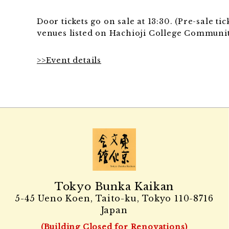
Door tickets go on sale at 13:30. (Pre-sale t
venues listed on Hachioji College Communit
>>Event details
Tokyo Bunka Kaikan
5-45 Ueno Koen, Taito-ku, Tokyo
110-8716
Japan
(Building Closed for Renovations)