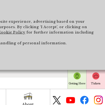
ebsite experience, advertising based on your
poses. By clicking ‘I Accept’, or clicking on
Cookie Policy
for further information including
handling of personal information.
Getting Here
Tickets
About