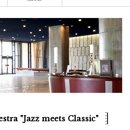
stra "Jazz meets Classic"