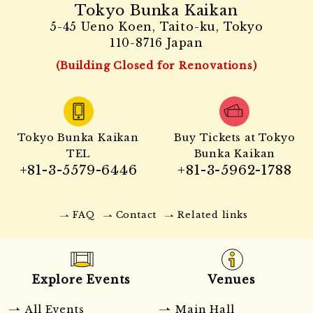
Tokyo Bunka Kaikan
5-45 Ueno Koen, Taito-ku, Tokyo
110-8716 Japan
(Building Closed for Renovations)
Tokyo Bunka Kaikan
Buy Tickets at Tokyo
TEL
Bunka Kaikan
+81-3-5579-6446
+81-3-5962-1788
FAQ
Contact
Related links
Explore Events
Venues
All Events
Main Hall