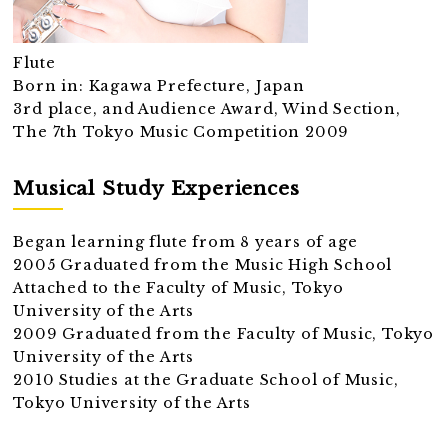
Flute
Born in: Kagawa Prefecture, Japan
3rd place, and Audience Award, Wind Section,
The 7th Tokyo Music Competition 2009
Musical Study Experiences
Began learning flute from 8 years of age
2005 Graduated from the Music High School
Attached to the Faculty of Music, Tokyo
University of the Arts
2009 Graduated from the Faculty of Music, Tokyo
University of the Arts
2010 Studies at the Graduate School of Music,
Tokyo University of the Arts