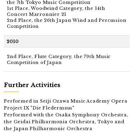
the 7th Tokyo Music Competition
1st Place, Woodwind Category, the 14th
Concert Marronnier 21
2nd Place, the 26th Japan Wind and Percussion
Competition
2010
2nd Place, Flute Category, the 79th Music
Competition of Japan
Further Activities
Performed in Seiji Ozawa Music Academy Opera
Project IX "Die Fledermaus"
Performed with the Osaka Symphony Orchestra,
the Geidai Philharmonia Orchestra, Tokyo and
the Japan Philharmonic Orchestra