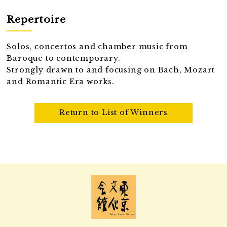
Repertoire
Solos, concertos and chamber music from
Baroque to contemporary.
Strongly drawn to and focusing on Bach, Mozart
and Romantic Era works.
Return to List of Winners