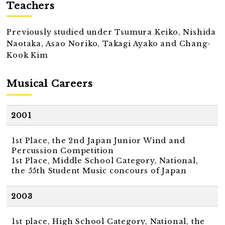
Teachers
Previously studied under Tsumura Keiko, Nishida
Naotaka, Asao Noriko, Takagi Ayako and Chang-
Kook Kim
Musical Careers
2001
1st Place, the 2nd Japan Junior Wind and
Percussion Competition
1st Place, Middle School Category, National,
the 55th Student Music concours of Japan
2003
1st place, High School Category, National, the