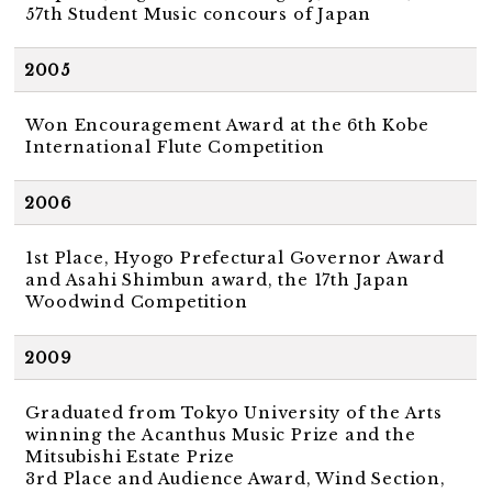
57th Student Music concours of Japan
2005
Won Encouragement Award at the 6th Kobe
International Flute Competition
2006
1st Place, Hyogo Prefectural Governor Award
and Asahi Shimbun award, the 17th Japan
Woodwind Competition
2009
Graduated from Tokyo University of the Arts
winning the Acanthus Music Prize and the
Mitsubishi Estate Prize
3rd Place and Audience Award, Wind Section,