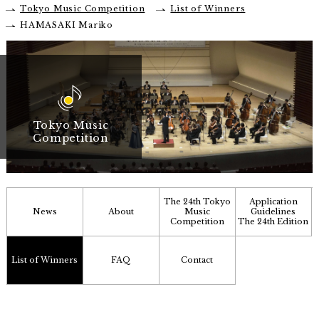
Tokyo Music Competition
List of Winners
HAMASAKI Mariko
Tokyo Music
Competition
The 24th Tokyo
Application
News
About
Music
Guidelines
Competition
The 24th Edition
List of Winners
FAQ
Contact