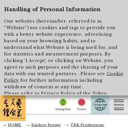
To main text
Handling of Personal Information
Our websites (hereinafter, referred to as
“Website”) use cookies and tags to provide you
with a better website experience, advertising
based on your browsing habits, and to
understand what Website is being used for, and
for statistics and measurement purposes. By
clicking ‘I Accept’, or clicking on Website, you
agree to such purposes and the sharing of your
data with our trusted partners . Please see
Cookie
Policy
for further information including
withdraw of consent at any time.
Please refer to
Privacy Policy of the Tokyo
Metropolitan Foundation for History and Culture
for the handling of personal information.
I Accept
HOME
Explore Events
TBK Productions