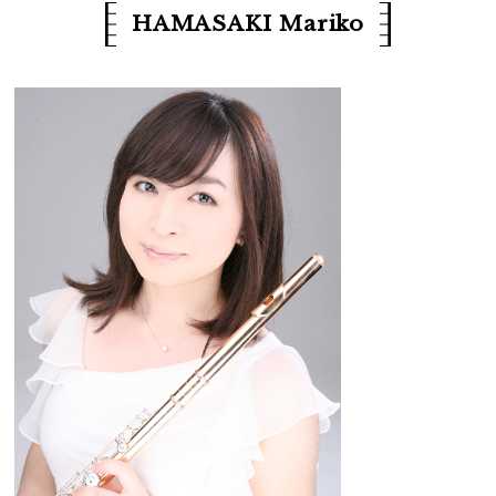
HAMASAKI Mariko