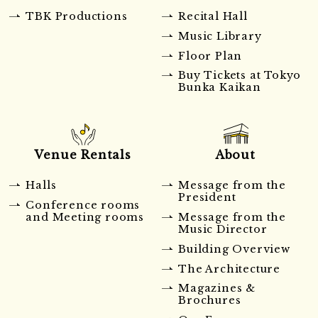
TBK Productions
Recital Hall
Music Library
Floor Plan
Buy Tickets at Tokyo
Bunka Kaikan
Venue Rentals
About
Halls
Message from the
President
Conference rooms
and Meeting rooms
Message from the
Music Director
Building Overview
The Architecture
Magazines &
Brochures