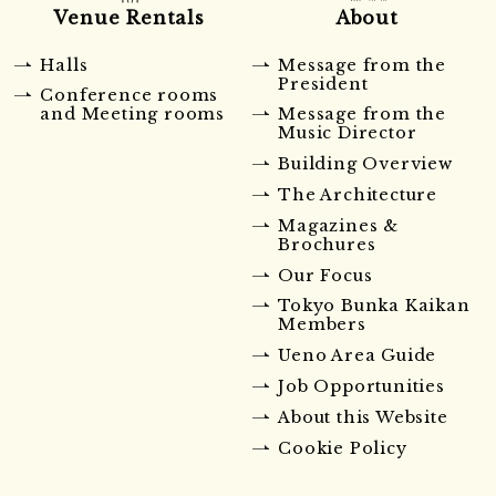
Venue Rentals
About
Halls
Message from the
President
Conference rooms
and Meeting rooms
Message from the
Music Director
Building Overview
The Architecture
Magazines &
Brochures
Our Focus
Tokyo Bunka Kaikan
Members
Ueno Area Guide
Job Opportunities
About this Website
Cookie Policy