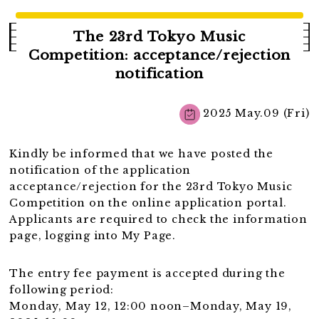
The 23rd Tokyo Music
Competition: acceptance/rejection
notification
2025 May.09 (Fri)
Kindly be informed that we have posted the
notification of the application
acceptance/rejection for the 23rd Tokyo Music
Competition on the online application portal.
Applicants are required to check the information
page, logging into My Page.
The entry fee payment is accepted during the
following period:
Monday, May 12, 12:00 noon–Monday, May 19,