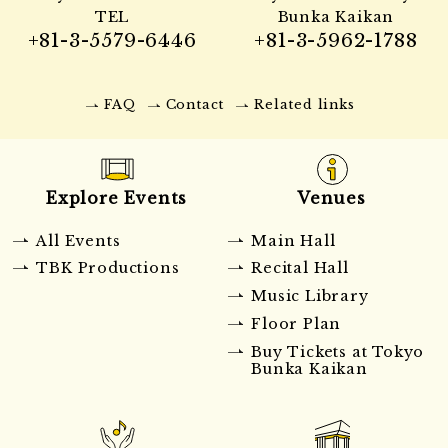
TEL
Bunka Kaikan
+81-3-5579-6446
+81-3-5962-1788
FAQ
Contact
Related links
Explore Events
Venues
All Events
Main Hall
TBK Productions
Recital Hall
Music Library
Floor Plan
Buy Tickets at Tokyo
Bunka Kaikan