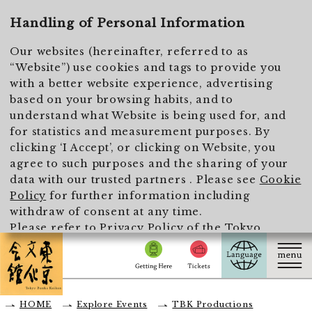
To main text
Handling of Personal Information
Our websites (hereinafter, referred to as
“Website”) use cookies and tags to provide you
with a better website experience, advertising
based on your browsing habits, and to
understand what Website is being used for, and
for statistics and measurement purposes. By
clicking ‘I Accept’, or clicking on Website, you
agree to such purposes and the sharing of your
data with our trusted partners . Please see
Cookie
Policy
for further information including
withdraw of consent at any time.
Please refer to
Privacy Policy of the Tokyo
Metropolitan Foundation for History and Culture
for the handling of personal information.
I Accept
HOME
Explore Events
TBK Productions