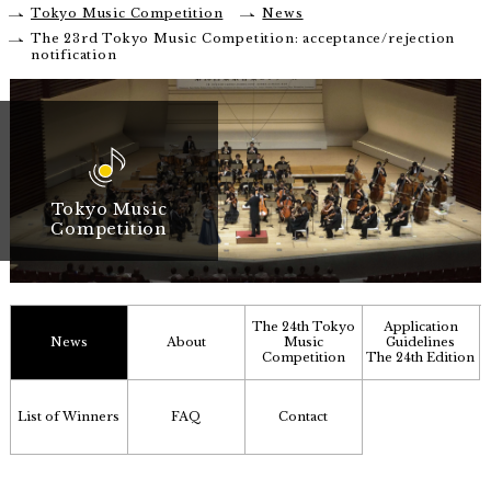
Tokyo Music Competition
News
The 23rd Tokyo Music Competition: acceptance/rejection
notification
Tokyo Music
Competition
The 24th Tokyo
Application
News
About
Music
Guidelines
Competition
The 24th Edition
List of Winners
FAQ
Contact