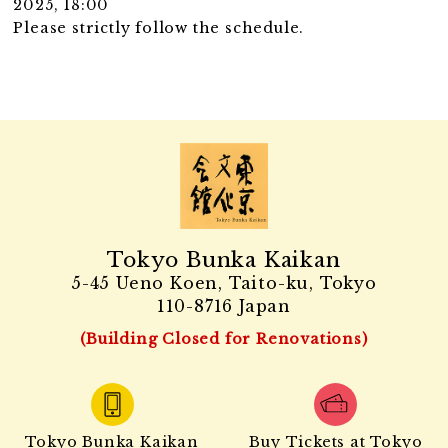
2025, 18:00
Please strictly follow the schedule.
Tokyo Bunka Kaikan
5-45 Ueno Koen, Taito-ku, Tokyo
110-8716 Japan
(Building Closed for Renovations)
Tokyo Bunka Kaikan
Buy Tickets at Tokyo