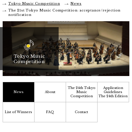
Tokyo Music Competition
News
The 21st Tokyo Music Competition: acceptance/rejection
notification
Tokyo Music
Competition
The 24th Tokyo
Application
News
About
Music
Guidelines
Competition
The 24th Edition
List of Winners
FAQ
Contact