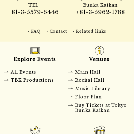
TEL
Bunka Kaikan
+81-3-5579-6446
+81-3-5962-1788
FAQ
Contact
Related links
Explore Events
Venues
All Events
Main Hall
TBK Productions
Recital Hall
Music Library
Floor Plan
Buy Tickets at Tokyo
Bunka Kaikan