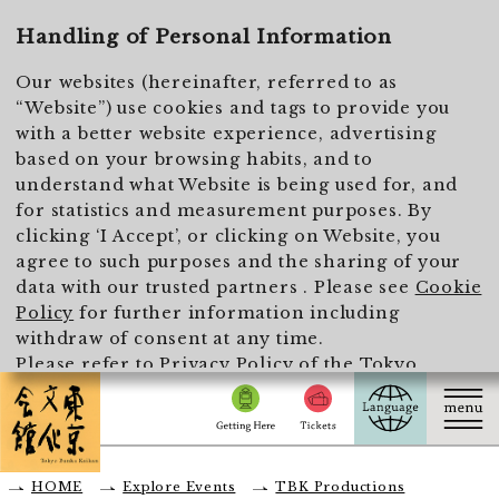
To main text
Handling of Personal Information
Our websites (hereinafter, referred to as
“Website”) use cookies and tags to provide you
with a better website experience, advertising
based on your browsing habits, and to
understand what Website is being used for, and
for statistics and measurement purposes. By
clicking ‘I Accept’, or clicking on Website, you
agree to such purposes and the sharing of your
data with our trusted partners . Please see
Cookie
Policy
for further information including
withdraw of consent at any time.
Please refer to
Privacy Policy of the Tokyo
Metropolitan Foundation for History and Culture
for the handling of personal information.
I Accept
HOME
Explore Events
TBK Productions