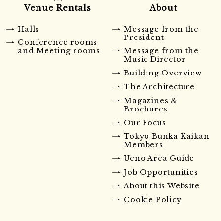
Venue Rentals
About
Halls
Message from the
President
Conference rooms
and Meeting rooms
Message from the
Music Director
Building Overview
The Architecture
Magazines &
Brochures
Our Focus
Tokyo Bunka Kaikan
Members
Ueno Area Guide
Job Opportunities
About this Website
Cookie Policy