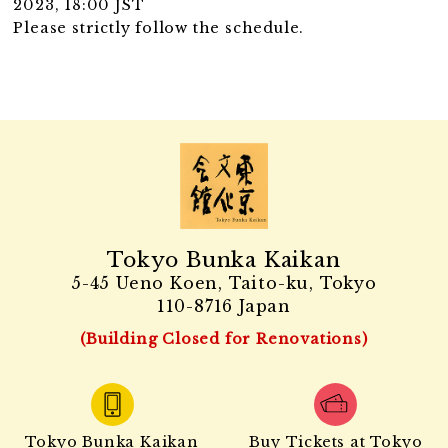
2023, 18:00 JST
Please strictly follow the schedule.
Tokyo Bunka Kaikan
5-45 Ueno Koen, Taito-ku, Tokyo
110-8716 Japan
(Building Closed for Renovations)
Tokyo Bunka Kaikan
Buy Tickets at Tokyo