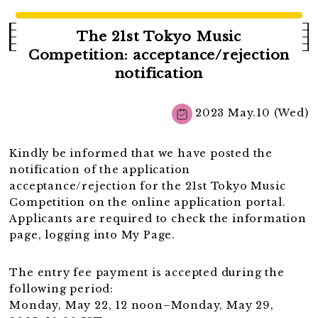
The 21st Tokyo Music
Competition: acceptance/rejection
notification
2023 May.10 (Wed)
Kindly be informed that we have posted the
notification of the application
acceptance/rejection for the 21st Tokyo Music
Competition on the online application portal.
Applicants are required to check the information
page, logging into My Page.
The entry fee payment is accepted during the
following period:
Monday, May 22, 12 noon–Monday, May 29,