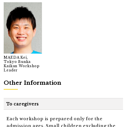
MAEDA Kei,
Tokyo Bunka
Kaikan Workshop
Leader
Other Information
To caregivers
Each workshop is prepared only for the
admission ages. Small children excluding the