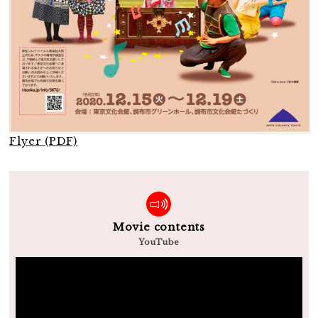
Flyer (PDF)
Movie contents
YouTube