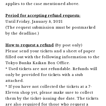
applies to the case mentioned above.
Period for accepting refund requests:
Until Friday, January 8, 2021
(The request submission must be postmarked
by the deadline.)
How to request a refund
(By post only)
Please send your tickets and a sheet of paper
filled out with the following information to the
Tokyo Bunka Kaikan Box Office.
* Used tickets are not refundable. Refunds will
only be provided for tickets with a stub
attached.
* If you have not collected the tickets at a 7-
Eleven shop yet, please make sure to collect
them by the ticket-issuing due date. The tickets
are also required for those who request a