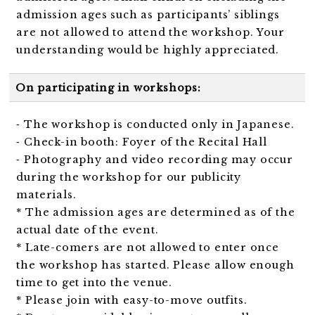
admission ages such as participants’ siblings
are not allowed to attend the workshop. Your
understanding would be highly appreciated.
On participating in workshops:
⁃ The workshop is conducted only in Japanese.
⁃ Check-in booth: Foyer of the Recital Hall
⁃ Photography and video recording may occur
during the workshop for our publicity
materials.
* The admission ages are determined as of the
actual date of the event.
* Late-comers are not allowed to enter once
the workshop has started. Please allow enough
time to get into the venue.
* Please join with easy-to-move outfits.