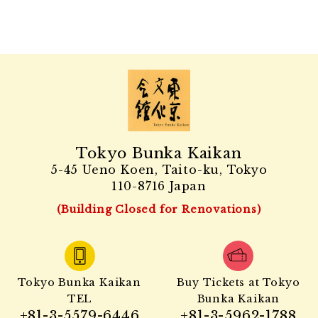
Tokyo Bunka Kaikan
5-45 Ueno Koen, Taito-ku, Tokyo
110-8716 Japan
(Building Closed for Renovations)
Tokyo Bunka Kaikan
Buy Tickets at Tokyo
TEL
Bunka Kaikan
+81-3-5579-6446
+81-3-5962-1788