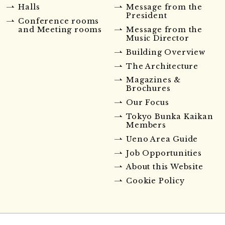
Halls
Message from the
President
Conference rooms
and Meeting rooms
Message from the
Music Director
Building Overview
The Architecture
Magazines &
Brochures
Our Focus
Tokyo Bunka Kaikan
Members
Ueno Area Guide
Job Opportunities
About this Website
Cookie Policy