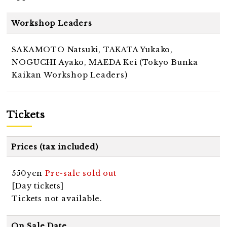
Workshop Leaders
SAKAMOTO Natsuki, TAKATA Yukako,
NOGUCHI Ayako, MAEDA Kei (Tokyo Bunka
Kaikan Workshop Leaders)
Tickets
Prices (tax included)
550yen
Pre-sale sold out
[Day tickets]
Tickets not available.
On Sale Date