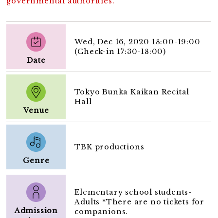
governmental authorities.
Wed, Dec 16, 2020 18:00-19:00
(Check-in 17:30-18:00)
Date
Tokyo Bunka Kaikan Recital
Hall
Venue
TBK productions
Genre
Elementary school students-
Adults *There are no tickets for
Admission
companions.