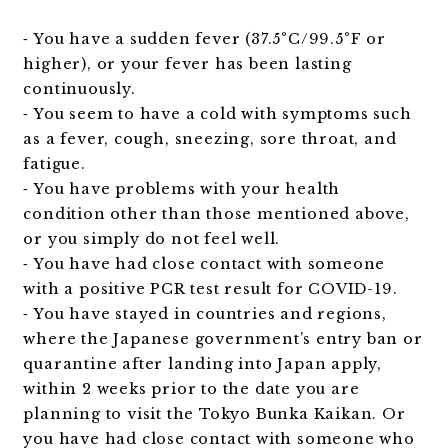
⁃ You have a sudden fever (37.5°C/99.5°F or
higher), or your fever has been lasting
continuously.
⁃ You seem to have a cold with symptoms such
as a fever, cough, sneezing, sore throat, and
fatigue.
⁃ You have problems with your health
condition other than those mentioned above,
or you simply do not feel well.
⁃ You have had close contact with someone
with a positive PCR test result for COVID-19.
⁃ You have stayed in countries and regions,
where the Japanese government’s entry ban or
quarantine after landing into Japan apply,
within 2 weeks prior to the date you are
planning to visit the Tokyo Bunka Kaikan. Or
you have had close contact with someone who