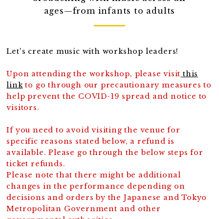
ages—from infants to adults
Let's create music with workshop leaders!
Upon attending the workshop, please visit
this
link
to go through our precautionary measures to
help prevent the COVID-19 spread and notice to
visitors.
If you need to avoid visiting the venue for
specific reasons stated below, a refund is
available. Please go through the below steps for
ticket refunds.
Please note that there might be additional
changes in the performance depending on
decisions and orders by the Japanese and Tokyo
Metropolitan Government and other