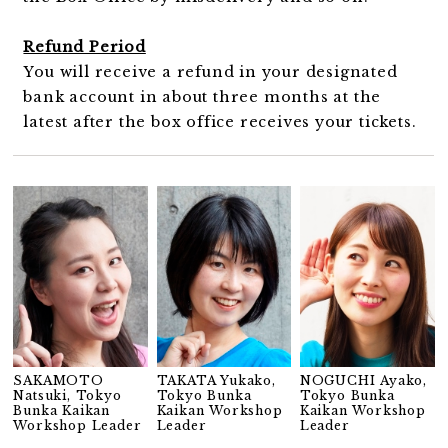
Refund Period
You will receive a refund in your designated
bank account in about three months at the
latest after the box office receives your tickets.
SAKAMOTO
TAKATA Yukako,
NOGUCHI Ayako,
Natsuki, Tokyo
Tokyo Bunka
Tokyo Bunka
Bunka Kaikan
Kaikan Workshop
Kaikan Workshop
Workshop Leader
Leader
Leader