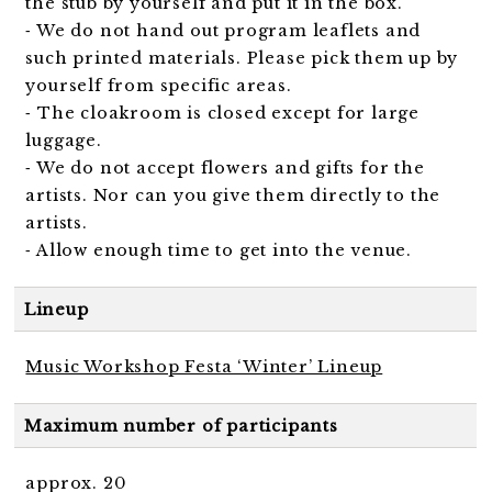
the stub by yourself and put it in the box.
⁃ We do not hand out program leaflets and
such printed materials. Please pick them up by
yourself from specific areas.
⁃ The cloakroom is closed except for large
luggage.
⁃ We do not accept flowers and gifts for the
artists. Nor can you give them directly to the
artists.
⁃ Allow enough time to get into the venue.
Lineup
Music Workshop Festa ‘Winter’ Lineup
Maximum number of participants
approx. 20