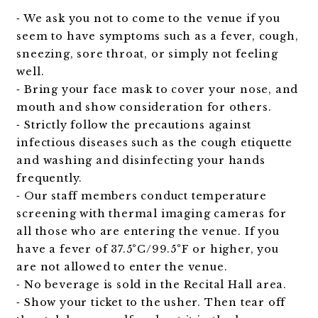
⁃ We ask you not to come to the venue if you
seem to have symptoms such as a fever, cough,
sneezing, sore throat, or simply not feeling
well.
⁃ Bring your face mask to cover your nose, and
mouth and show consideration for others.
⁃ Strictly follow the precautions against
infectious diseases such as the cough etiquette
and washing and disinfecting your hands
frequently.
⁃ Our staff members conduct temperature
screening with thermal imaging cameras for
all those who are entering the venue. If you
have a fever of 37.5°C/99.5°F or higher, you
are not allowed to enter the venue.
⁃ No beverage is sold in the Recital Hall area.
⁃ Show your ticket to the usher. Then tear off