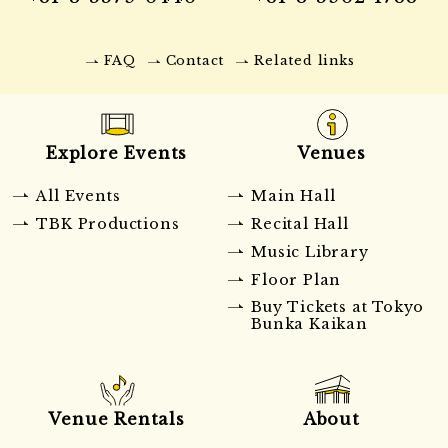
FAQ
Contact
Related links
Explore Events
Venues
All Events
Main Hall
TBK Productions
Recital Hall
Music Library
Floor Plan
Buy Tickets at Tokyo
Bunka Kaikan
Venue Rentals
About