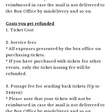
reimbursed in case the mail is not delivered to
the Box Office by misdelivery and so on.
Costs you get refunded
1. Ticket Cost
2. Service fees
* All expenses presented by the box office on
purchasing tickets.
* If you have purchased with tickets for other
events, only the ticket issuing fee will be
refunded.
3. Postage fee for sending back tickets (Up to
244yen)
* Please note that your tickets will not be
reimbursed in case the mail is not delivered to
the Box Office by misdelivery and so on.