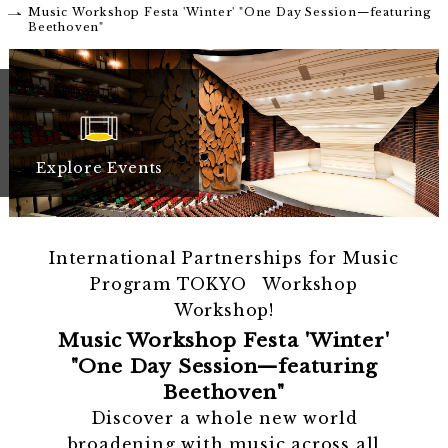
Music Workshop Festa 'Winter' "One Day Session—featuring
Beethoven"
Explore Events
International Partnerships for Music
Program TOKYO Workshop
Workshop!
Music Workshop Festa 'Winter'
"One Day Session—featuring
Beethoven"
Discover a whole new world
broadening with music across all