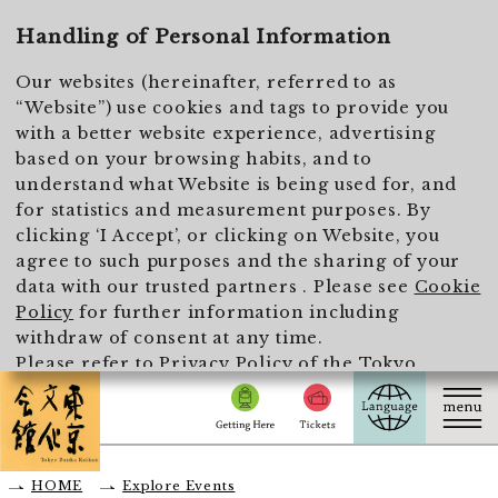
To main text
Handling of Personal Information
Our websites (hereinafter, referred to as
“Website”) use cookies and tags to provide you
with a better website experience, advertising
based on your browsing habits, and to
understand what Website is being used for, and
for statistics and measurement purposes. By
clicking ‘I Accept’, or clicking on Website, you
agree to such purposes and the sharing of your
data with our trusted partners . Please see
Cookie
Policy
for further information including
withdraw of consent at any time.
Please refer to
Privacy Policy of the Tokyo
Metropolitan Foundation for History and Culture
for the handling of personal information.
I Accept
HOME
Explore Events