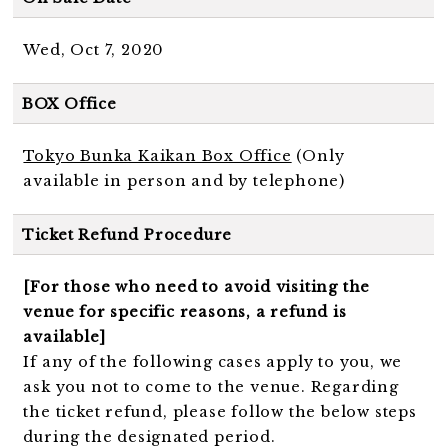
Wed, Oct 7, 2020
BOX Office
Tokyo Bunka Kaikan Box Office
(Only
available in person and by telephone)
Ticket Refund Procedure
[For those who need to avoid visiting the
venue for specific reasons, a refund is
available]
If any of the following cases apply to you, we
ask you not to come to the venue. Regarding
the ticket refund, please follow the below steps
during the designated period.