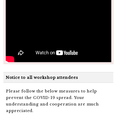
Notice to all workshop attendees
Please follow the below measures to help
prevent the COVID-19 spread. Your
understanding and cooperation are much
appreciated.