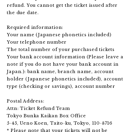
refund. You cannot get the ticket issued after
the due date.
Required information:
Your name (Japanese phonetics included)
Your telephone number
The total number of your purchased tickets
Your bank account information (Please leave a
note if you do not have your bank account in
Japan.): bank name, branch name, account
holder (Japanese phonetics included), account
type (checking or savings), account number
Postal Address:
Attn: Ticket Refund Team
Tokyo Bunka Kaikan Box Office
5-45, Ueno Koen, Taito-ku, Tokyo, 110-8716
* Please note that your tickets will not be