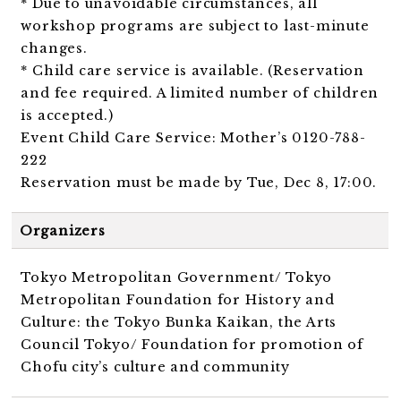
* Due to unavoidable circumstances, all
workshop programs are subject to last-minute
changes.
* Child care service is available. (Reservation
and fee required. A limited number of children
is accepted.)
Event Child Care Service: Mother’s 0120-788-
222
Reservation must be made by Tue, Dec 8, 17:00.
Organizers
Tokyo Metropolitan Government/ Tokyo
Metropolitan Foundation for History and
Culture: the Tokyo Bunka Kaikan, the Arts
Council Tokyo/ Foundation for promotion of
Chofu city’s culture and community