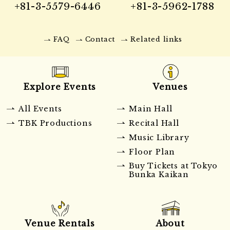
+81-3-5579-6446
+81-3-5962-1788
FAQ
Contact
Related links
Explore Events
Venues
All Events
Main Hall
TBK Productions
Recital Hall
Music Library
Floor Plan
Buy Tickets at Tokyo
Bunka Kaikan
Venue Rentals
About