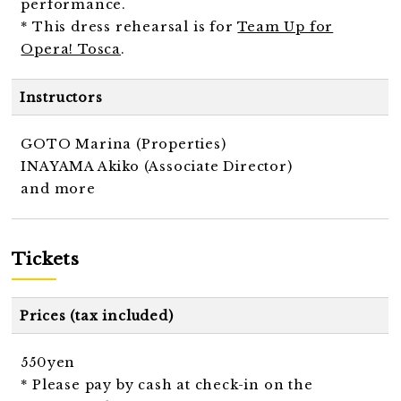
performance.
* This dress rehearsal is for
Team Up for
Opera! Tosca
.
Instructors
GOTO Marina (Properties)
INAYAMA Akiko (Associate Director)
and more
Tickets
Prices (tax included)
550yen
* Please pay by cash at check-in on the