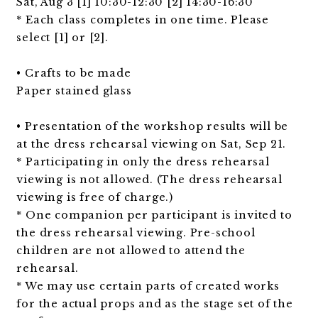
Sat, Aug 3 [1] 10:30-12:30 [2] 14:30-16:30
* Each class completes in one time. Please
select [1] or [2].
• Crafts to be made
Paper stained glass
• Presentation of the workshop results will be
at the dress rehearsal viewing on Sat, Sep 21.
* Participating in only the dress rehearsal
viewing is not allowed. (The dress rehearsal
viewing is free of charge.)
* One companion per participant is invited to
the dress rehearsal viewing. Pre-school
children are not allowed to attend the
rehearsal.
* We may use certain parts of created works
for the actual props and as the stage set of the