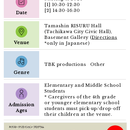
[1] 10:30-12:30
[2] 14:30-16:30
Date
Tamashin RISURU Hall
(Tachikawa City Civic Hall),
Basement Gallery (
Directions
Venue
*only in Japanese)
TBK productions Other
Genre
Elementary and Middle School
Students
* Caregivers of the 4th grade
or younger elementary school
Admission
students must pick-up/drop-off
Ages
their children at the venue.