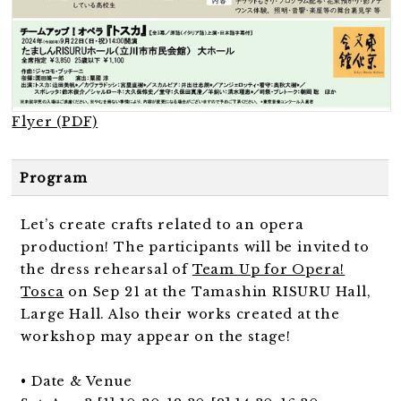
Flyer (PDF)
Program
Let’s create crafts related to an opera
production! The participants will be invited to
the dress rehearsal of
Team Up for Opera!
Tosca
on Sep 21 at the Tamashin RISURU Hall,
Large Hall. Also their works created at the
workshop may appear on the stage!
• Date & Venue