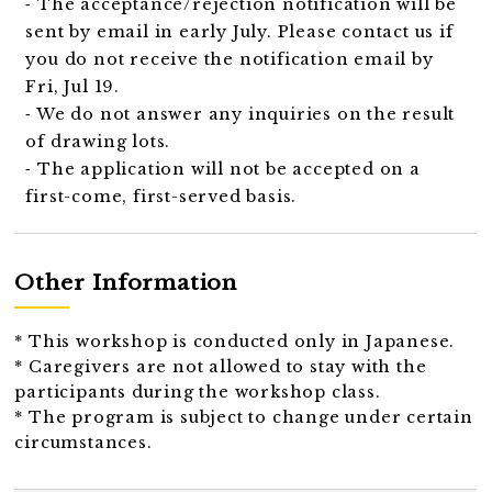
⁃ The acceptance/rejection notification will be
sent by email in early July. Please contact us if
you do not receive the notification email by
Fri, Jul 19.
⁃ We do not answer any inquiries on the result
of drawing lots.
⁃ The application will not be accepted on a
first-come, first-served basis.
Other Information
* This workshop is conducted only in Japanese.
* Caregivers are not allowed to stay with the
participants during the workshop class.
* The program is subject to change under certain
circumstances.