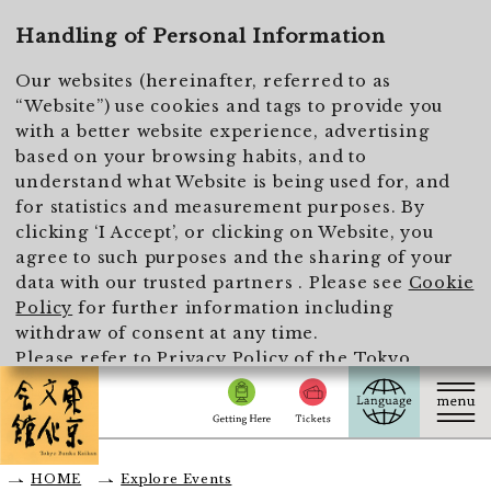
To main text
Handling of Personal Information
Our websites (hereinafter, referred to as
“Website”) use cookies and tags to provide you
with a better website experience, advertising
based on your browsing habits, and to
understand what Website is being used for, and
for statistics and measurement purposes. By
clicking ‘I Accept’, or clicking on Website, you
agree to such purposes and the sharing of your
data with our trusted partners . Please see
Cookie
Policy
for further information including
withdraw of consent at any time.
Please refer to
Privacy Policy of the Tokyo
Metropolitan Foundation for History and Culture
for the handling of personal information.
I Accept
HOME
Explore Events