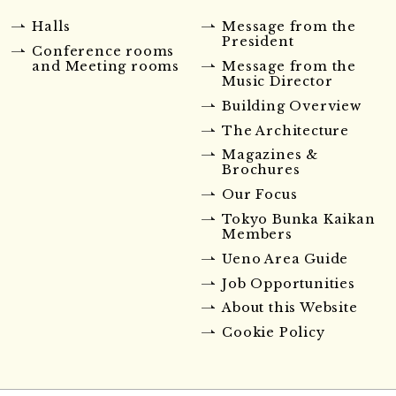
Halls
Message from the
President
Conference rooms
and Meeting rooms
Message from the
Music Director
Building Overview
The Architecture
Magazines &
Brochures
Our Focus
Tokyo Bunka Kaikan
Members
Ueno Area Guide
Job Opportunities
About this Website
Cookie Policy