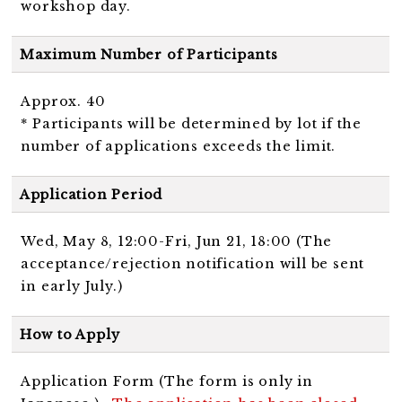
workshop day.
Maximum Number of Participants
Approx. 40
* Participants will be determined by lot if the
number of applications exceeds the limit.
Application Period
Wed, May 8, 12:00-Fri, Jun 21, 18:00 (The
acceptance/rejection notification will be sent
in early July.)
How to Apply
Application Form (The form is only in