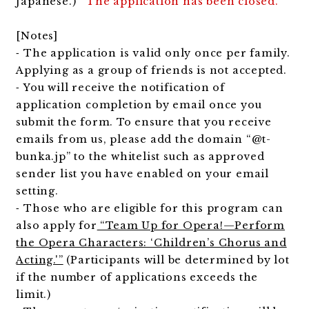
Japanese.)
The application has been closed.
[Notes]
⁃ The application is valid only once per family.
Applying as a group of friends is not accepted.
⁃ You will receive the notification of
application completion by email once you
submit the form. To ensure that you receive
emails from us, please add the domain “@t-
bunka.jp” to the whitelist such as approved
sender list you have enabled on your email
setting.
⁃ Those who are eligible for this program can
also apply for
“Team Up for Opera!—Perform
the Opera Characters: ‘Children’s Chorus and
Acting.'”
(Participants will be determined by lot
if the number of applications exceeds the
limit.)