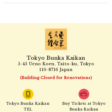
Tokyo Bunka Kaikan
5-45 Ueno Koen, Taito-ku, Tokyo
110-8716 Japan
(Building Closed for Renovations)
Tokyo Bunka Kaikan
Buy Tickets at Tokyo
TEL
Bunka Kaikan