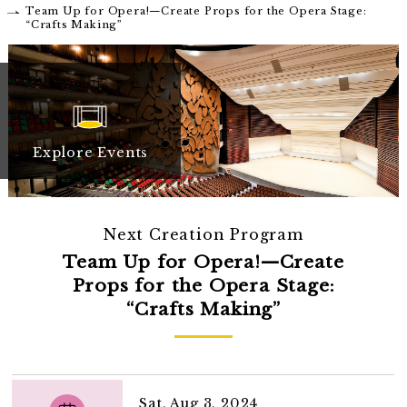
Team Up for Opera!—Create Props for the Opera Stage:
“Crafts Making”
Explore Events
Next Creation Program
Team Up for Opera!—Create
Props for the Opera Stage:
“Crafts Making”
Sat, Aug 3, 2024