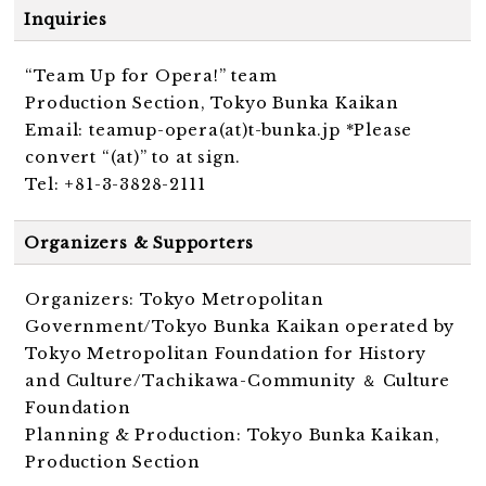
Inquiries
“Team Up for Opera!” team
Production Section, Tokyo Bunka Kaikan
Email: teamup-opera(at)t-bunka.jp *Please
convert “(at)” to at sign.
Tel: +81-3-3828-2111
Organizers & Supporters
Organizers: Tokyo Metropolitan
Government/Tokyo Bunka Kaikan operated by
Tokyo Metropolitan Foundation for History
and Culture/Tachikawa-Community ＆ Culture
Foundation
Planning & Production: Tokyo Bunka Kaikan,
Production Section