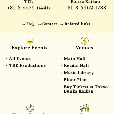
TEL
Bunka Kaikan
+81-3-5579-6446
+81-3-5962-1788
FAQ
Contact
Related links
Explore Events
Venues
All Events
Main Hall
TBK Productions
Recital Hall
Music Library
Floor Plan
Buy Tickets at Tokyo
Bunka Kaikan