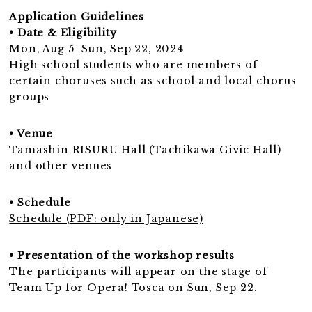
Application Guidelines
• Date & Eligibility
Mon, Aug 5–Sun, Sep 22, 2024
High school students who are members of
certain choruses such as school and local chorus
groups
• Venue
Tamashin RISURU Hall (Tachikawa Civic Hall)
and other venues
• Schedule
Schedule (PDF: only in Japanese)
• Presentation of the workshop results
The participants will appear on the stage of
Team Up for Opera! Tosca
on Sun, Sep 22.