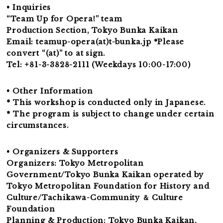
• Inquiries
“Team Up for Opera!” team
Production Section, Tokyo Bunka Kaikan
Email: teamup-opera(at)t-bunka.jp *Please
convert “(at)” to at sign.
Tel: +81-3-3828-2111 (Weekdays 10:00-17:00)
• Other Information
* This workshop is conducted only in Japanese.
* The program is subject to change under certain
circumstances.
• Organizers & Supporters
Organizers: Tokyo Metropolitan
Government/Tokyo Bunka Kaikan operated by
Tokyo Metropolitan Foundation for History and
Culture/Tachikawa-Community ＆ Culture
Foundation
Planning & Production: Tokyo Bunka Kaikan,