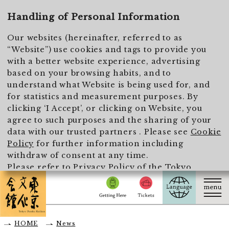
To main text
Handling of Personal Information
Our websites (hereinafter, referred to as
“Website”) use cookies and tags to provide you
with a better website experience, advertising
based on your browsing habits, and to
understand what Website is being used for, and
for statistics and measurement purposes. By
clicking ‘I Accept’, or clicking on Website, you
agree to such purposes and the sharing of your
data with our trusted partners . Please see
Cookie
Policy
for further information including
withdraw of consent at any time.
Please refer to
Privacy Policy of the Tokyo
Metropolitan Foundation for History and Culture
for the handling of personal information.
I Accept
HOME
News