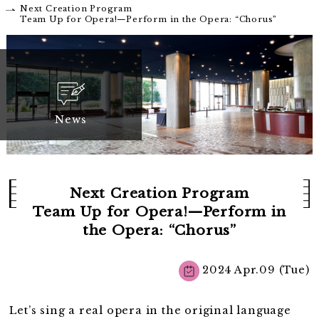
Next Creation Program
Team Up for Opera!—Perform in the Opera: “Chorus”
News
Next Creation Program
Team Up for Opera!—Perform in
the Opera: “Chorus”
2024 Apr.09 (Tue)
Let’s sing a real opera in the original language