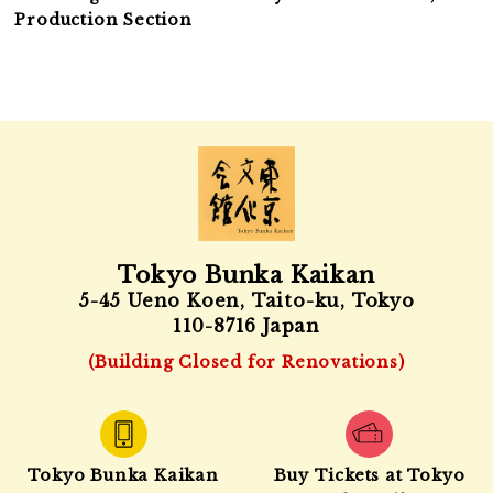
Production Section
Tokyo Bunka Kaikan
5-45 Ueno Koen, Taito-ku, Tokyo
110-8716 Japan
(Building Closed for Renovations)
Tokyo Bunka Kaikan
Buy Tickets at Tokyo