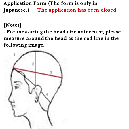
Application Form (The form is only in
Japanese.)
The application has been closed.
[Notes]
⁃ For measuring the head circumference, please
measure around the head as the red line in the
following image.