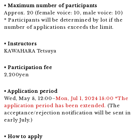
• Maximum number of participants
Approx. 20 (female voice: 10, male voice: 10)
* Participants will be determined by lot if the
number of applications exceeds the limit.
• Instructors
KAWAHARA Tetsuya
• Participation fee
2,200yen
• Application period
Wed, May 8, 12:00–
Mon, Jul 1, 2024 18:00 *The
application period has been extended.
(The
acceptance/rejection notification will be sent in
early July.)
• How to apply