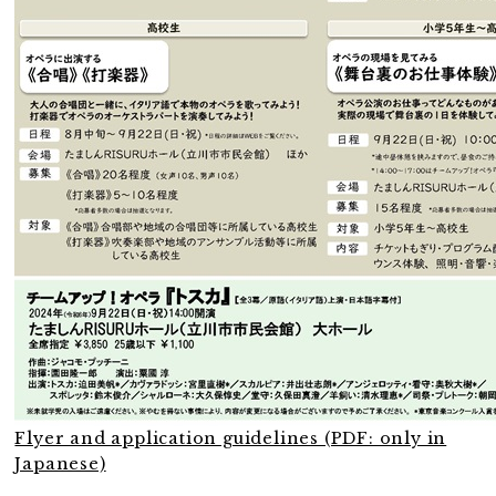
Flyer and application guidelines (PDF: only in
Japanese)