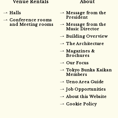
Venue Rentals
About
Halls
Message from the
President
Conference rooms
and Meeting rooms
Message from the
Music Director
Building Overview
The Architecture
Magazines &
Brochures
Our Focus
Tokyo Bunka Kaikan
Members
Ueno Area Guide
Job Opportunities
About this Website
Cookie Policy