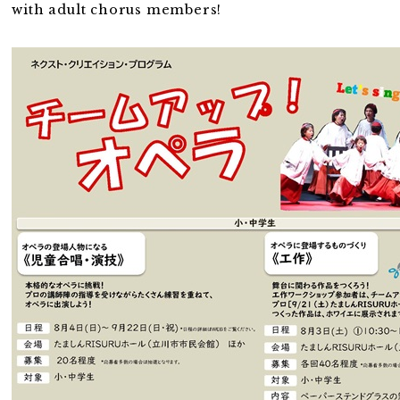
with adult chorus members!