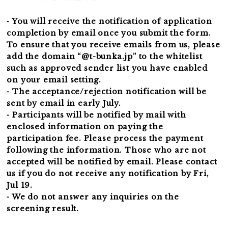
⁃ You will receive the notification of application
completion by email once you submit the form.
To ensure that you receive emails from us, please
add the domain “@t-bunka.jp” to the whitelist
such as approved sender list you have enabled
on your email setting.
⁃ The acceptance/rejection notification will be
sent by email in early July.
⁃ Participants will be notified by mail with
enclosed information on paying the
participation fee. Please process the payment
following the information. Those who are not
accepted will be notified by email. Please contact
us if you do not receive any notification by Fri,
Jul 19.
⁃ We do not answer any inquiries on the
screening result.