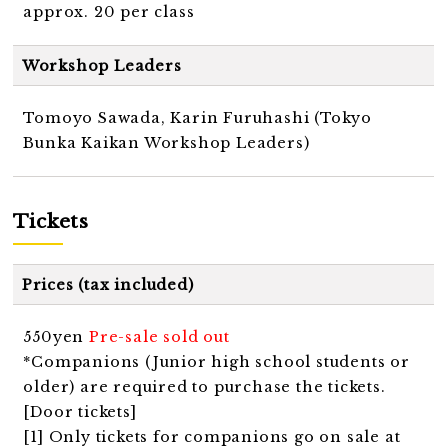
approx. 20 per class
Workshop Leaders
Tomoyo Sawada, Karin Furuhashi (Tokyo
Bunka Kaikan Workshop Leaders)
Tickets
Prices (tax included)
550yen
Pre-sale sold out
*Companions (Junior high school students or
older) are required to purchase the tickets.
[Door tickets]
[1] Only tickets for companions go on sale at