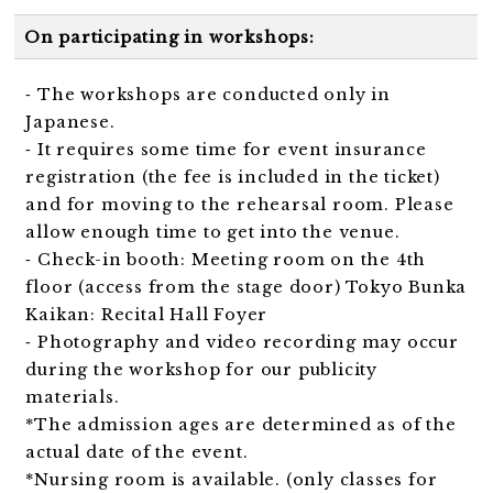
On participating in workshops:
⁃ The workshops are conducted only in
Japanese.
⁃ It requires some time for event insurance
registration (the fee is included in the ticket)
and for moving to the rehearsal room. Please
allow enough time to get into the venue.
⁃ Check-in booth: Meeting room on the 4th
floor (access from the stage door)
Tokyo Bunka
Kaikan: Recital Hall Foyer
⁃ Photography and video recording may occur
during the workshop for our publicity
materials.
*The admission ages are determined as of the
actual date of the event.
*Nursing room is available. (only classes for