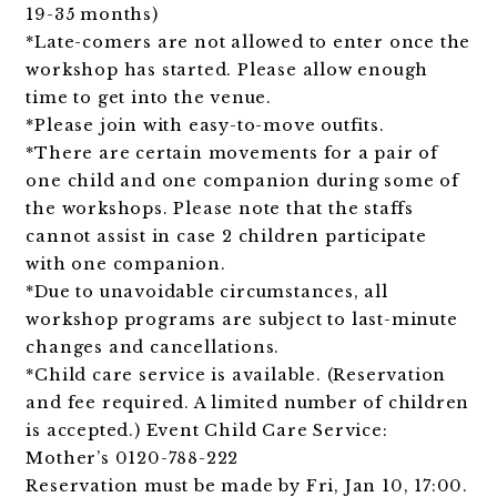
19-35 months)
*Late-comers are not allowed to enter once the
workshop has started. Please allow enough
time to get into the venue.
*Please join with easy-to-move outfits.
*There are certain movements for a pair of
one child and one companion during some of
the workshops. Please note that the staffs
cannot assist in case 2 children participate
with one companion.
*Due to unavoidable circumstances, all
workshop programs are subject to last-minute
changes and cancellations.
*Child care service is available. (Reservation
and fee required. A limited number of children
is accepted.)
Event Child Care Service:
Mother’s 0120-788-222
Reservation must be made by Fri, Jan 10, 17:00.