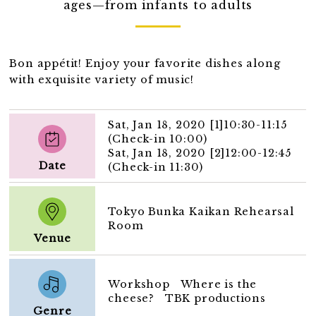
ages—from infants to adults
Bon appétit! Enjoy your favorite dishes along
with exquisite variety of music!
Sat, Jan 18, 2020 [1]10:30-11:15
(Check-in 10:00)
Sat, Jan 18, 2020 [2]12:00-12:45
Date
(Check-in 11:30)
Tokyo Bunka Kaikan Rehearsal
Room
Venue
Workshop Where is the
cheese? TBK productions
Genre