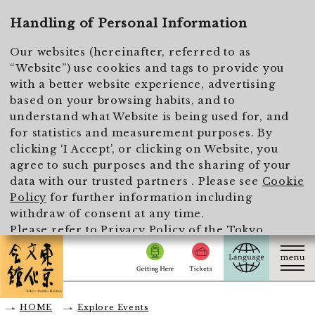
To main text
Handling of Personal Information
Our websites (hereinafter, referred to as
“Website”) use cookies and tags to provide you
with a better website experience, advertising
based on your browsing habits, and to
understand what Website is being used for, and
for statistics and measurement purposes. By
clicking ‘I Accept’, or clicking on Website, you
agree to such purposes and the sharing of your
data with our trusted partners . Please see
Cookie
Policy
for further information including
withdraw of consent at any time.
Please refer to
Privacy Policy of the Tokyo
Metropolitan Foundation for History and Culture
for the handling of personal information.
I Accept
HOME
Explore Events