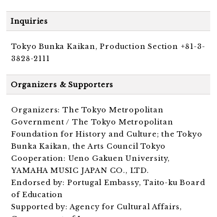
Inquiries
Tokyo Bunka Kaikan, Production Section +81-3-
3828-2111
Organizers & Supporters
Organizers: The Tokyo Metropolitan
Government / The Tokyo Metropolitan
Foundation for History and Culture; the Tokyo
Bunka Kaikan, the Arts Council Tokyo
Cooperation: Ueno Gakuen University,
YAMAHA MUSIC JAPAN CO., LTD.
Endorsed by: Portugal Embassy, Taito-ku Board
of Education
Supported by: Agency for Cultural Affairs,