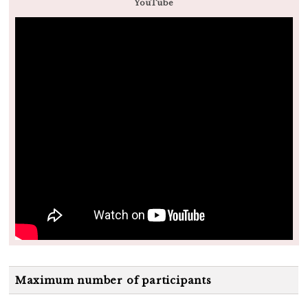
YouTube
Maximum number of participants