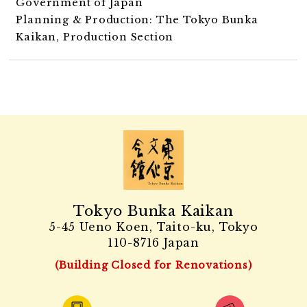
Government of Japan
Planning & Production: The Tokyo Bunka
Kaikan, Production Section
Tokyo Bunka Kaikan
5-45 Ueno Koen, Taito-ku, Tokyo
110-8716 Japan
(Building Closed for Renovations)