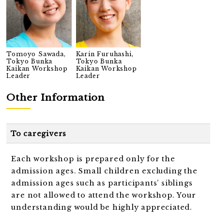
Tomoyo Sawada,
Karin Furuhashi,
Tokyo Bunka
Tokyo Bunka
Kaikan Workshop
Kaikan Workshop
Leader
Leader
Other Information
To caregivers
Each workshop is prepared only for the
admission ages. Small children excluding the
admission ages such as participants’ siblings
are not allowed to attend the workshop. Your
understanding would be highly appreciated.