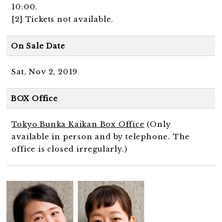
10:00.
[2] Tickets not available.
On Sale Date
Sat, Nov 2, 2019
BOX Office
Tokyo Bunka Kaikan Box Office
(Only
available in person and by telephone. The
office is closed irregularly.)