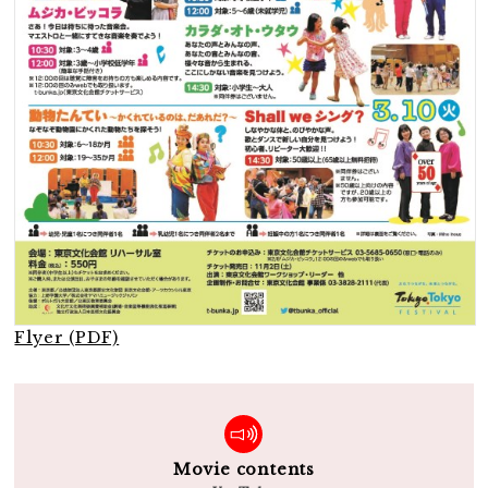
Flyer (PDF)
Movie contents