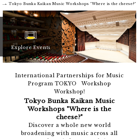
Tokyo Bunka Kaikan Music Workshops "Where is the cheese?"
Explore Events
International Partnerships for Music
Program TOKYO Workshop
Workshop!
Tokyo Bunka Kaikan Music
Workshops "Where is the
cheese?"
Discover a whole new world
broadening with music across all