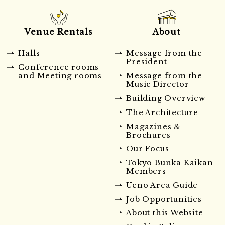
Venue Rentals
About
Halls
Message from the
President
Conference rooms
and Meeting rooms
Message from the
Music Director
Building Overview
The Architecture
Magazines &
Brochures
Our Focus
Tokyo Bunka Kaikan
Members
Ueno Area Guide
Job Opportunities
About this Website