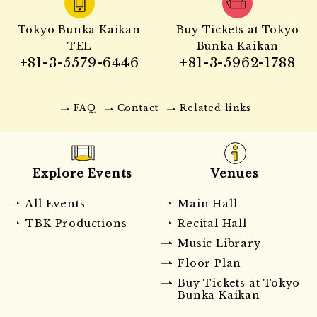
Tokyo Bunka Kaikan
Buy Tickets at Tokyo
TEL
Bunka Kaikan
+81-3-5579-6446
+81-3-5962-1788
FAQ
Contact
Related links
Explore Events
Venues
All Events
Main Hall
TBK Productions
Recital Hall
Music Library
Floor Plan
Buy Tickets at Tokyo
Bunka Kaikan