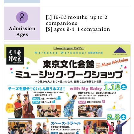
[1] 19-35 months, up to 2
companions
Admission
[2] ages 3-4, 1 companion
Ages