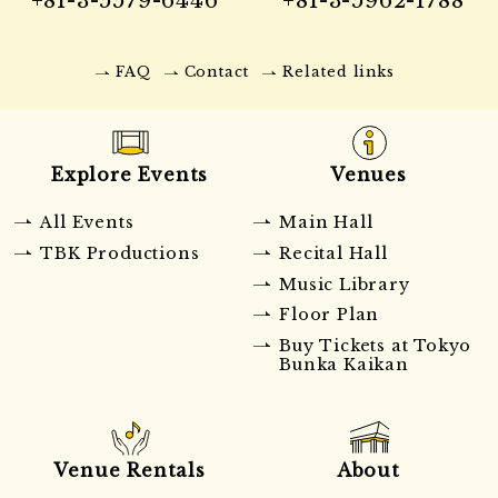
FAQ
Contact
Related links
Explore Events
Venues
All Events
Main Hall
TBK Productions
Recital Hall
Music Library
Floor Plan
Buy Tickets at Tokyo
Bunka Kaikan
Venue Rentals
About