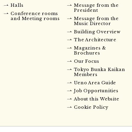
Halls
Message from the
President
Conference rooms
and Meeting rooms
Message from the
Music Director
Building Overview
The Architecture
Magazines &
Brochures
Our Focus
Tokyo Bunka Kaikan
Members
Ueno Area Guide
Job Opportunities
About this Website
Cookie Policy