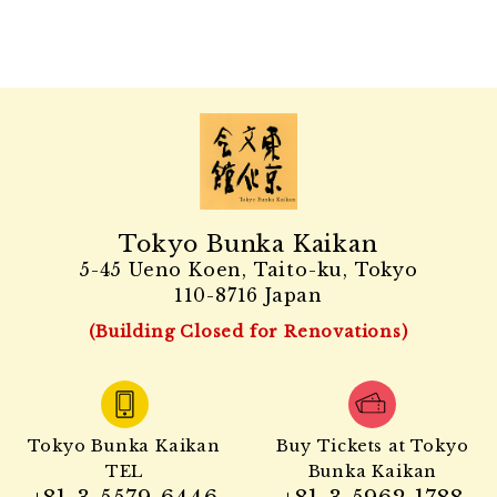
Tokyo Bunka Kaikan
5-45 Ueno Koen, Taito-ku, Tokyo
110-8716 Japan
(Building Closed for Renovations)
Tokyo Bunka Kaikan
Buy Tickets at Tokyo
TEL
Bunka Kaikan
+81-3-5579-6446
+81-3-5962-1788