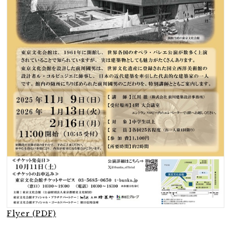
Flyer (PDF)