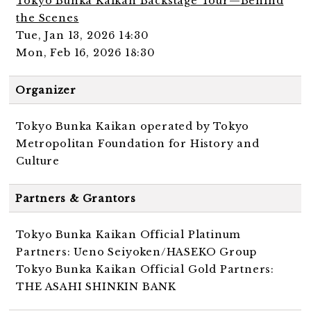
Tokyo Bunka Kaikan Backstage Tour—Behind
the Scenes
Tue, Jan 13, 2026 14:30
Mon, Feb 16, 2026 18:30
Organizer
Tokyo Bunka Kaikan operated by Tokyo
Metropolitan Foundation for History and
Culture
Partners & Grantors
Tokyo Bunka Kaikan Official Platinum
Partners: Ueno Seiyoken/HASEKO Group
Tokyo Bunka Kaikan Official Gold Partners:
THE ASAHI SHINKIN BANK