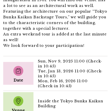
a lot to see as an architectural work as well.
Featuring the architecture on our popular “Tokyo
Bunka Kaikan Backstage Tours,” we will guide you
to the characteristic corners of the building,
together with a special lecturer.
An extra weekend tour is added at the last minute
as well!
We look forward to your participation!
Sun, Nov 9, 2025 11:00 (Check-
in 10:45)
Tue, Jan 13, 2026 11:00 (Check-
in 10:45)
Date
Mon, Feb 16, 2026 11:00
(Check-in 10:45)
Inside the Tokyo Bunka Kaikan
Building
Venue