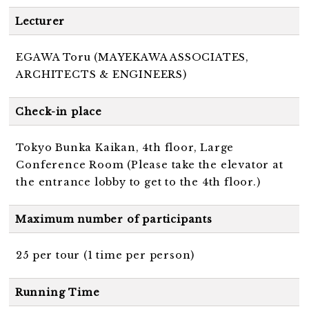
Lecturer
EGAWA Toru (MAYEKAWA ASSOCIATES,
ARCHITECTS & ENGINEERS)
Check-in place
Tokyo Bunka Kaikan, 4th floor, Large
Conference Room (Please take the elevator at
the entrance lobby to get to the 4th floor.)
Maximum number of participants
25 per tour (1 time per person)
Running Time