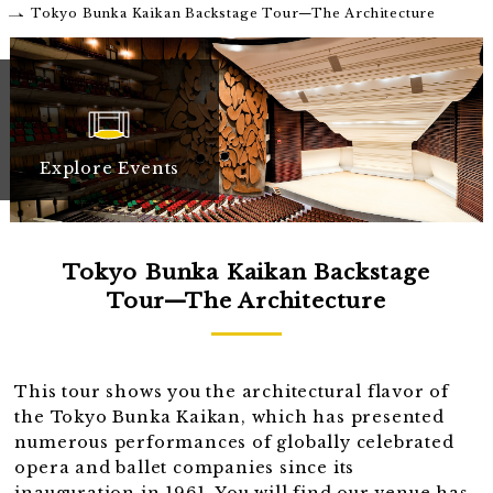
Tokyo Bunka Kaikan Backstage Tour—The Architecture
Explore Events
Tokyo Bunka Kaikan Backstage
Tour—The Architecture
This tour shows you the architectural flavor of
the Tokyo Bunka Kaikan, which has presented
numerous performances of globally celebrated
opera and ballet companies since its
inauguration in 1961. You will find our venue has