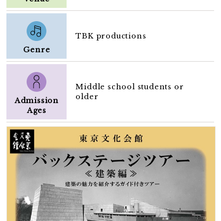
TBK productions
Genre
Middle school students or
older
Admission
Ages