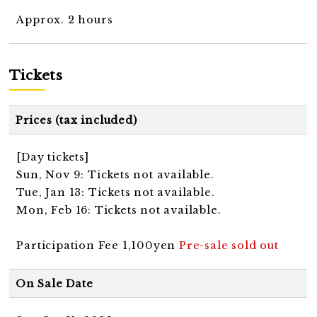
Approx. 2 hours
Tickets
Prices (tax included)
[Day tickets]
Sun, Nov 9: Tickets not available.
Tue, Jan 13: Tickets not available.
Mon, Feb 16: Tickets not available.
Participation Fee 1,100yen
Pre-sale sold out
On Sale Date