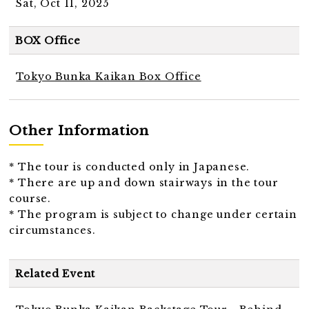
Sat, Oct 11, 2025
BOX Office
Tokyo Bunka Kaikan Box Office
Other Information
* The tour is conducted only in Japanese.
* There are up and down stairways in the tour
course.
* The program is subject to change under certain
circumstances.
Related Event