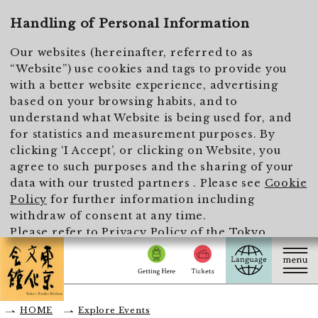
To main text
Handling of Personal Information
Our websites (hereinafter, referred to as
“Website”) use cookies and tags to provide you
with a better website experience, advertising
based on your browsing habits, and to
understand what Website is being used for, and
for statistics and measurement purposes. By
clicking ‘I Accept’, or clicking on Website, you
agree to such purposes and the sharing of your
data with our trusted partners . Please see
Cookie
Policy
for further information including
withdraw of consent at any time.
Please refer to
Privacy Policy of the Tokyo
Metropolitan Foundation for History and Culture
for the handling of personal information.
I Accept
HOME
Explore Events