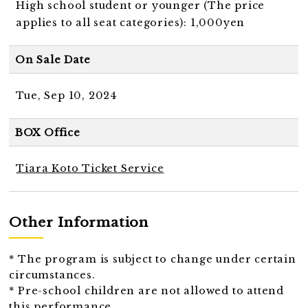
High school student or younger (The price
applies to all seat categories): 1,000yen
On Sale Date
Tue, Sep 10, 2024
BOX Office
Tiara Koto Ticket Service
Other Information
* The program is subject to change under certain
circumstances.
* Pre-school children are not allowed to attend
this performance.