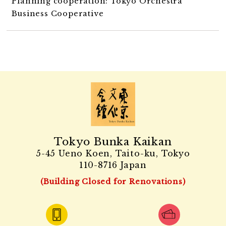
Planning cooperation: Tokyo Orchestra
Business Cooperative
Tokyo Bunka Kaikan
5-45 Ueno Koen, Taito-ku, Tokyo
110-8716 Japan
(Building Closed for Renovations)