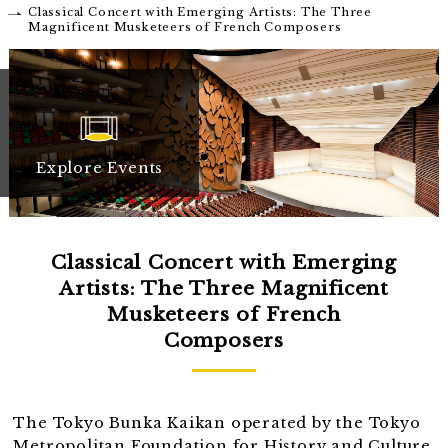
Classical Concert with Emerging Artists: The Three
Magnificent Musketeers of French Composers
Explore Events
Classical Concert with Emerging
Artists: The Three Magnificent
Musketeers of French
Composers
The Tokyo Bunka Kaikan operated by the Tokyo
Metropolitan Foundation for History and Culture