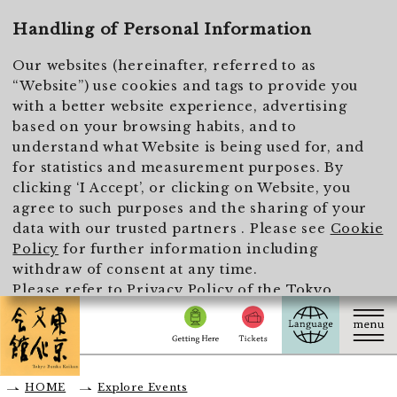
To main text
Handling of Personal Information
Our websites (hereinafter, referred to as
“Website”) use cookies and tags to provide you
with a better website experience, advertising
based on your browsing habits, and to
understand what Website is being used for, and
for statistics and measurement purposes. By
clicking ‘I Accept’, or clicking on Website, you
agree to such purposes and the sharing of your
data with our trusted partners . Please see
Cookie
Policy
for further information including
withdraw of consent at any time.
Please refer to
Privacy Policy of the Tokyo
Metropolitan Foundation for History and Culture
for the handling of personal information.
I Accept
HOME
Explore Events