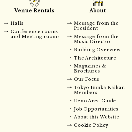
Venue Rentals
About
Halls
Message from the
President
Conference rooms
and Meeting rooms
Message from the
Music Director
Building Overview
The Architecture
Magazines &
Brochures
Our Focus
Tokyo Bunka Kaikan
Members
Ueno Area Guide
Job Opportunities
About this Website
Cookie Policy