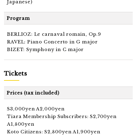
Japanese)
Program
BERLIOZ: Le carnaval romain, Op.9
RAVEL: Piano Concerto in G major
BIZET: Symphony in C major
Tickets
Prices (tax included)
S3,000yen A2,000yen
Tiara Membership Subscribers: S2,700yen
A1,800yen
Koto Citizens: S2,800yen A1,900yen