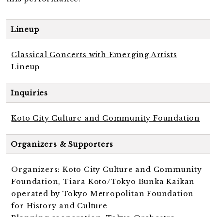
Lineup
Classical Concerts with Emerging Artists
Lineup
Inquiries
Koto City Culture and Community Foundation
Organizers & Supporters
Organizers: Koto City Culture and Community
Foundation, Tiara Koto/Tokyo Bunka Kaikan
operated by Tokyo Metropolitan Foundation
for History and Culture