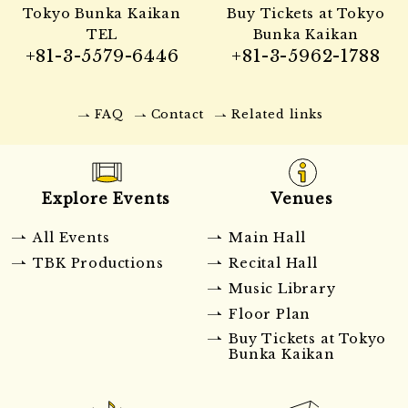
Tokyo Bunka Kaikan
Buy Tickets at Tokyo
TEL
Bunka Kaikan
+81-3-5579-6446
+81-3-5962-1788
FAQ
Contact
Related links
Explore Events
Venues
All Events
Main Hall
TBK Productions
Recital Hall
Music Library
Floor Plan
Buy Tickets at Tokyo
Bunka Kaikan