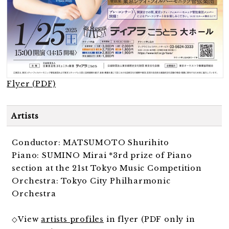
Flyer (PDF)
Artists
Conductor: MATSUMOTO Shurihito
Piano: SUMINO Mirai *3rd prize of Piano
section at the 21st Tokyo Music Competition
Orchestra: Tokyo City Philharmonic
Orchestra
◇View
artists profiles
in flyer (PDF only in