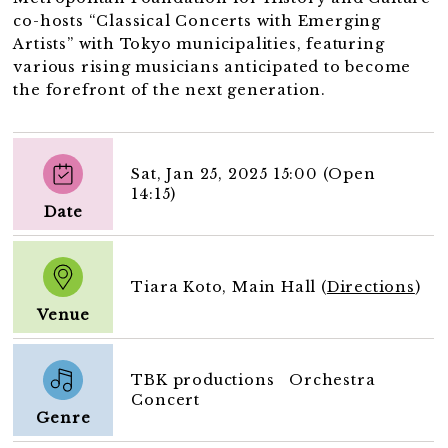
co-hosts “Classical Concerts with Emerging
Artists” with Tokyo municipalities, featuring
various rising musicians anticipated to become
the forefront of the next generation.
Sat, Jan 25, 2025 15:00 (Open
14:15)
Date
Tiara Koto, Main Hall (
Directions
)
Venue
TBK productions Orchestra
Concert
Genre