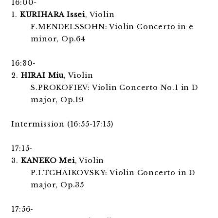
16:00-
1.
KURIHARA Issei
, Violin
F.MENDELSSOHN: Violin Concerto in e
minor, Op.64
16:30-
2.
HIRAI Miu
, Violin
S.PROKOFIEV: Violin Concerto No.1 in D
major, Op.19
Intermission (16:55-17:15)
17:15-
3.
KANEKO Mei
, Violin
P.I.TCHAIKOVSKY: Violin Concerto in D
major, Op.35
17:56-