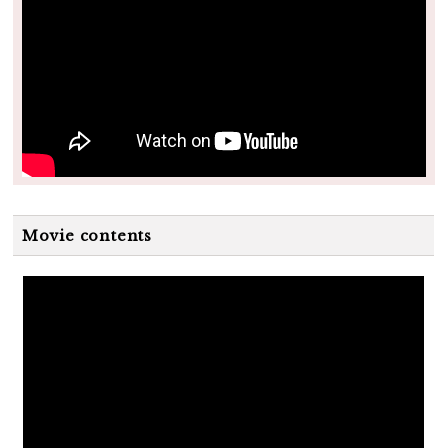
Movie contents