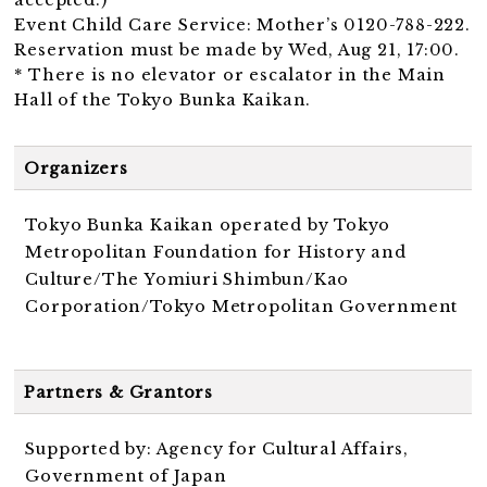
Event Child Care Service: Mother’s 0120-788-222.
Reservation must be made by Wed, Aug 21, 17:00.
* There is no elevator or escalator in the Main
Hall of the Tokyo Bunka Kaikan.
Organizers
Tokyo Bunka Kaikan operated by Tokyo
Metropolitan Foundation for History and
Culture/The Yomiuri Shimbun/Kao
Corporation/Tokyo Metropolitan Government
Partners & Grantors
Supported by: Agency for Cultural Affairs,
Government of Japan