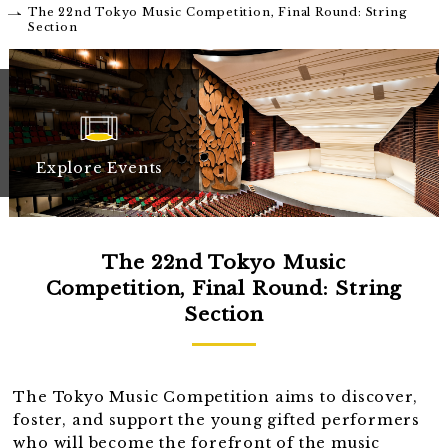
The 22nd Tokyo Music Competition, Final Round: String
Section
Explore Events
The 22nd Tokyo Music
Competition, Final Round: String
Section
The Tokyo Music Competition aims to discover,
foster, and support the young gifted performers
who will become the forefront of the music