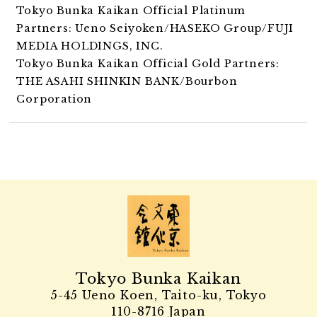
Tokyo Bunka Kaikan Official Platinum
Partners: Ueno Seiyoken/HASEKO Group/FUJI
MEDIA HOLDINGS, INC.
Tokyo Bunka Kaikan Official Gold Partners:
THE ASAHI SHINKIN BANK/Bourbon
Corporation
Tokyo Bunka Kaikan
5-45 Ueno Koen, Taito-ku, Tokyo
110-8716 Japan