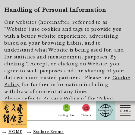
To main text
Handling of Personal Information
Our websites (hereinafter, referred to as
“Website”) use cookies and tags to provide you
with a better website experience, advertising
based on your browsing habits, and to
understand what Website is being used for, and
for statistics and measurement purposes. By
clicking ‘I Accept’, or clicking on Website, you
agree to such purposes and the sharing of your
data with our trusted partners . Please see
Cookie
Policy
for further information including
withdraw of consent at any time.
Please refer to
Privacy Policy of the Tokyo
Metropolitan Foundation for History and Culture
for the handling of personal information.
I Accept
HOME
Explore Events