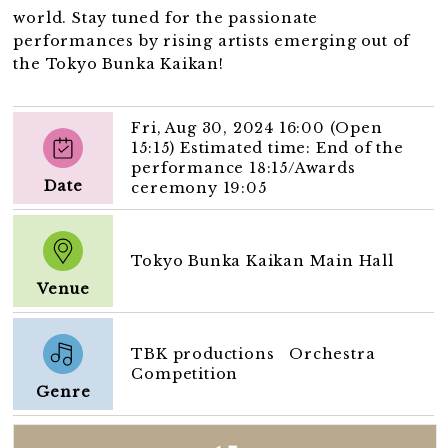
world. Stay tuned for the passionate
performances by rising artists emerging out of
the Tokyo Bunka Kaikan!
Fri, Aug 30, 2024 16:00 (Open
15:15) Estimated time: End of the
performance 18:15/Awards
Date
ceremony 19:05
Tokyo Bunka Kaikan Main Hall
Venue
TBK productions Orchestra
Competition
Genre