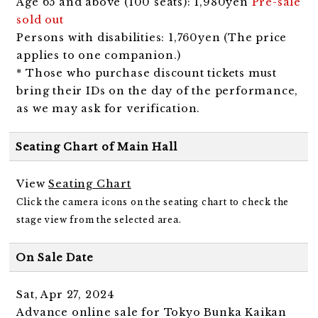
Age 65 and above (100 seats): 1,980yen
Pre-sale
sold out
Persons with disabilities: 1,760yen (The price
applies to one companion.)
* Those who purchase discount tickets must
bring their IDs on the day of the performance,
as we may ask for verification.
Seating Chart of Main Hall
View
Seating Chart
Click the camera icons on the seating chart to check the
stage view from the selected area.
On Sale Date
Sat, Apr 27, 2024
Advance online sale for Tokyo Bunka Kaikan