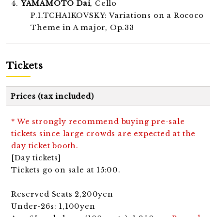
4.
YAMAMOTO Dai
, Cello
P.I.TCHAIKOVSKY: Variations on a Rococo
Theme in A major, Op.33
Tickets
Prices (tax included)
* We strongly recommend buying pre-sale
tickets since large crowds are expected at the
day ticket booth.
[Day tickets]
Tickets go on sale at 15:00.
Reserved Seats 2,200yen
Under-26s: 1,100yen