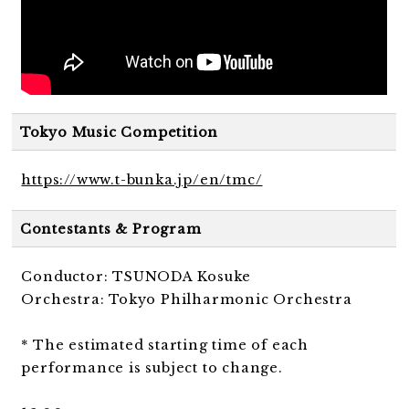
Tokyo Music Competition
https://www.t-bunka.jp/en/tmc/
Contestants & Program
Conductor: TSUNODA Kosuke
Orchestra: Tokyo Philharmonic Orchestra
* The estimated starting time of each
performance is subject to change.