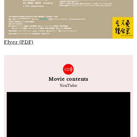
Flyer (PDF)
Movie contents
YouTube