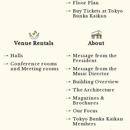
Floor Plan
Buy Tickets at Tokyo
Bunka Kaikan
Venue Rentals
About
Halls
Message from the
President
Conference rooms
and Meeting rooms
Message from the
Music Director
Building Overview
The Architecture
Magazines &
Brochures
Our Focus
Tokyo Bunka Kaikan
Members