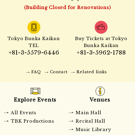
(Building Closed for Renovations)
Tokyo Bunka Kaikan
Buy Tickets at Tokyo
TEL
Bunka Kaikan
+81-3-5579-6446
+81-3-5962-1788
FAQ
Contact
Related links
Explore Events
Venues
All Events
Main Hall
TBK Productions
Recital Hall
Music Library