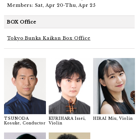
Members: Sat, Apr 20-Thu, Apr 25
BOX Office
Tokyo Bunka Kaikan Box Office
TSUNODA
KURIHARA Issei,
HIRAI Miu, Violin
Kosuke, Conductor
Violin