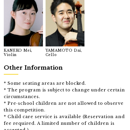
KANEKO Mei,
YAMAMOTO Dai,
Violin
Cello
Other Information
* Some seating areas are blocked.
* The program is subject to change under certain
circumstances.
* Pre-school children are not allowed to observe
this competition.
* Child care service is available (Reservation and
fee required. A limited number of children is
accepted.)