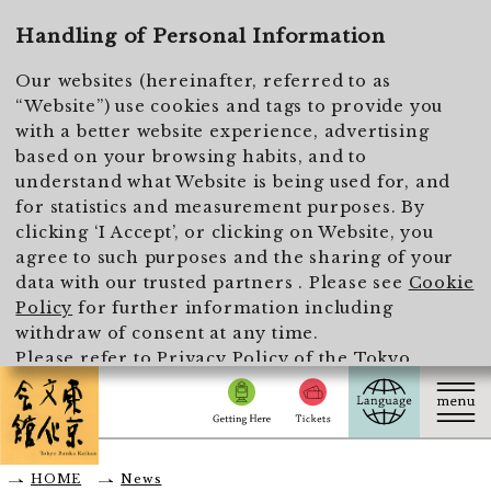
To main text
Handling of Personal Information
Our websites (hereinafter, referred to as
“Website”) use cookies and tags to provide you
with a better website experience, advertising
based on your browsing habits, and to
understand what Website is being used for, and
for statistics and measurement purposes. By
clicking ‘I Accept’, or clicking on Website, you
agree to such purposes and the sharing of your
data with our trusted partners . Please see
Cookie
Policy
for further information including
withdraw of consent at any time.
Please refer to
Privacy Policy of the Tokyo
Metropolitan Foundation for History and Culture
for the handling of personal information.
I Accept
HOME
News