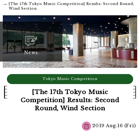
[The 17th Tokyo Music Competition] Results: Second Round,
Wind Section
News
Tokyo Music Competition
[The 17th Tokyo Music
Competition] Results: Second
Round, Wind Section
2019 Aug.16 (Fri)