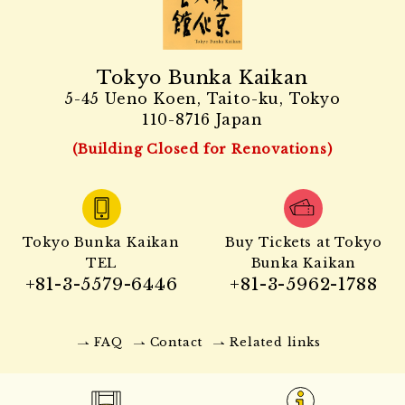
Tokyo Bunka Kaikan
5-45 Ueno Koen, Taito-ku, Tokyo
110-8716 Japan
(Building Closed for Renovations)
Tokyo Bunka Kaikan
Buy Tickets at Tokyo
TEL
Bunka Kaikan
+81-3-5579-6446
+81-3-5962-1788
FAQ
Contact
Related links