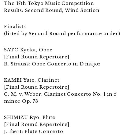
The 17th Tokyo Music Competition
Results: Second Round, Wind Section
Finalists
(listed by Second Round performance order)
SATO Kyoka, Oboe
[Final Round Repertoire]
R. Strauss: Oboe Concerto in D major
KAMEI Yuto, Clarinet
[Final Round Repertoire]
C. M. v. Weber: Clarinet Concerto No. 1 in f
minor Op. 73
SHIMIZU Ryo, Flute
[Final Round Repertoire]
J. Ibert: Flute Concerto