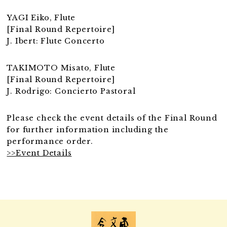
YAGI Eiko, Flute
[Final Round Repertoire]
J. Ibert: Flute Concerto
TAKIMOTO Misato, Flute
[Final Round Repertoire]
J. Rodrigo: Concierto Pastoral
Please check the event details of the Final Round
for further information including the
performance order.
>>Event Details