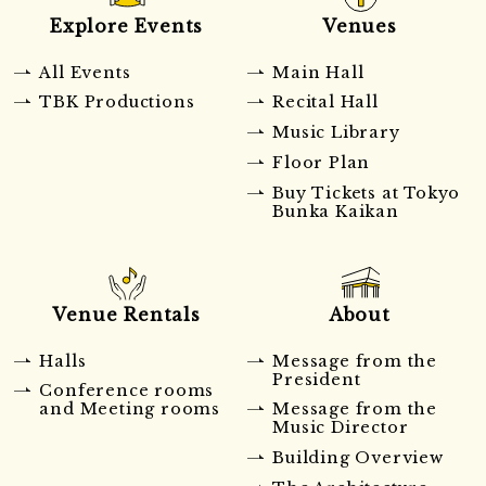
Explore Events
Venues
All Events
Main Hall
TBK Productions
Recital Hall
Music Library
Floor Plan
Buy Tickets at Tokyo
Bunka Kaikan
Venue Rentals
About
Halls
Message from the
President
Conference rooms
and Meeting rooms
Message from the
Music Director
Building Overview