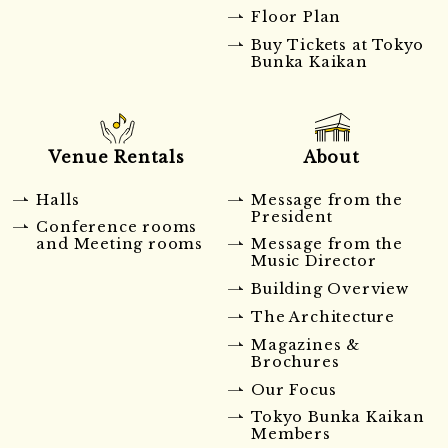
Floor Plan
Buy Tickets at Tokyo
Bunka Kaikan
Venue Rentals
About
Halls
Message from the
President
Conference rooms
and Meeting rooms
Message from the
Music Director
Building Overview
The Architecture
Magazines &
Brochures
Our Focus
Tokyo Bunka Kaikan
Members