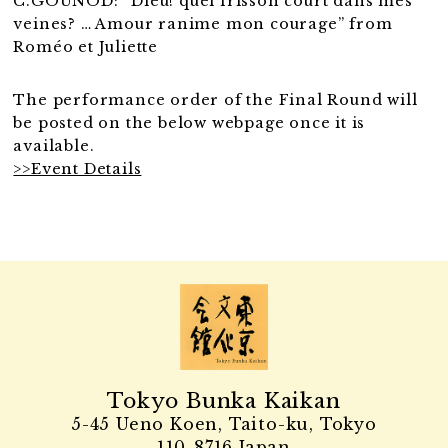
C.GOUNOD: “Dieu! quel frisson court dans mes
veines? … Amour ranime mon courage” from
Roméo et Juliette
The performance order of the Final Round will
be posted on the below webpage once it is
available.
>>Event Details
Tokyo Bunka Kaikan
5-45 Ueno Koen, Taito-ku, Tokyo
110-8716 Japan