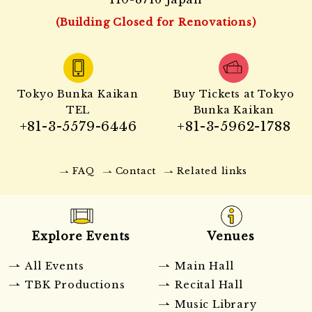
(Building Closed for Renovations)
Tokyo Bunka Kaikan
Buy Tickets at Tokyo
TEL
Bunka Kaikan
+81-3-5579-6446
+81-3-5962-1788
FAQ
Contact
Related links
Explore Events
Venues
All Events
Main Hall
TBK Productions
Recital Hall
Music Library