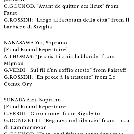
C.GOUNOD: “Avant de quitter ces lieux” from
Faust
G.ROSSINI: “Largo al factotum della città” from Il
barbiere di Siviglia
NANASAWA Yui, Soprano
[Final Round Repertoire]
A.THOMAS: “Je suis Titania la blonde” from
Mignon
G.VERDI: “Sul fil d’un soffio etesio” from Falstaff
G.ROSSINI: “En proie à la tristesse” from Le
Comte Ory
SUNADA Airi, Soprano
[Final Round Repertoire]
G.VERDI: “Caro nome” from Rigoletto
G.DONIZETTI: “Regnava nel silenzio” from Lucia
di Lammermoor