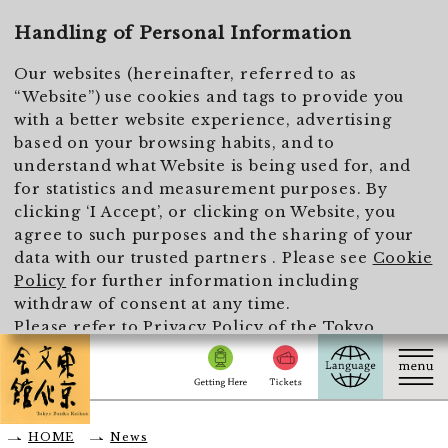
To main text
Handling of Personal Information
Our websites (hereinafter, referred to as
“Website”) use cookies and tags to provide you
with a better website experience, advertising
based on your browsing habits, and to
understand what Website is being used for, and
for statistics and measurement purposes. By
clicking ‘I Accept’, or clicking on Website, you
agree to such purposes and the sharing of your
data with our trusted partners . Please see
Cookie
Policy
for further information including
withdraw of consent at any time.
Please refer to
Privacy Policy of the Tokyo
Metropolitan Foundation for History and Culture
for the handling of personal information.
I Accept
HOME
News