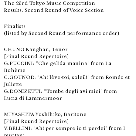
The 23rd Tokyo Music Competition
Results: Second Round of Voice Section
Finalists
(listed by Second Round performance order)
CHUNG Kanghan, Tenor
[Final Round Repertoire]
G.PUCCINI: “Che gelida manina” from La
Bohème
C.GOUNOD: “Ah! lève-toi, soleil!” from Roméo et
Juliette
G.DONIZETTI: “Tombe degli avi miei” from
Lucia di Lammermoor
MIYASHITA Yoshihiko, Baritone
[Final Round Repertoire]
V.BELLINI: “Ah! per sempre io ti perdei” from I
puritani