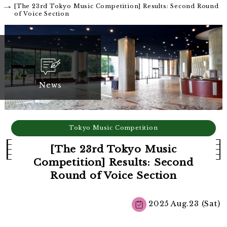
[The 23rd Tokyo Music Competition] Results: Second Round
of Voice Section
News
Tokyo Music Competition
[The 23rd Tokyo Music
Competition] Results: Second
Round of Voice Section
2025 Aug.23 (Sat)