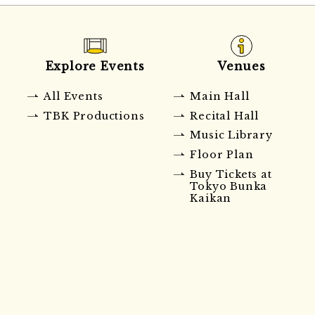
Explore Events
Venues
All Events
Main Hall
TBK Productions
Recital Hall
Music Library
Floor Plan
Buy Tickets at
Tokyo Bunka
Kaikan