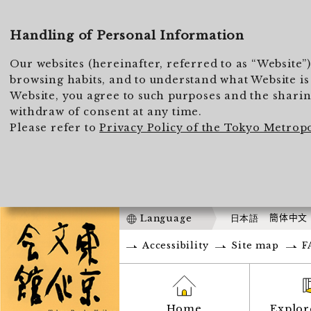
Handling of Personal Information
Our websites (hereinafter, referred to as “Website”
browsing habits, and to understand what Website is 
Website, you agree to such purposes and the sharing
withdraw of consent at any time.
Please refer to
Privacy Policy of the Tokyo Metrop
Language
日本語
簡体中文
Accessibility
Site map
F
Home
Explor