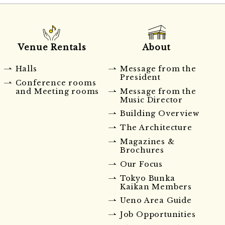
Venue Rentals
About
Halls
Message from the
President
Conference rooms
and Meeting rooms
Message from the
Music Director
Building Overview
The Architecture
Magazines &
Brochures
Our Focus
Tokyo Bunka
Kaikan Members
Ueno Area Guide
Job Opportunities