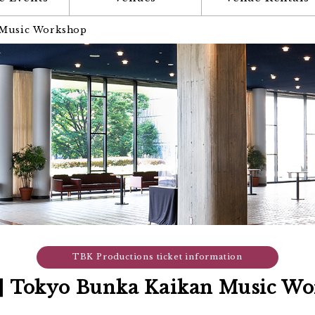
 Music Workshop
TBK Productions ticket information
1] Tokyo Bunka Kaikan Music W