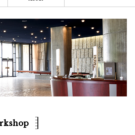
orkshop