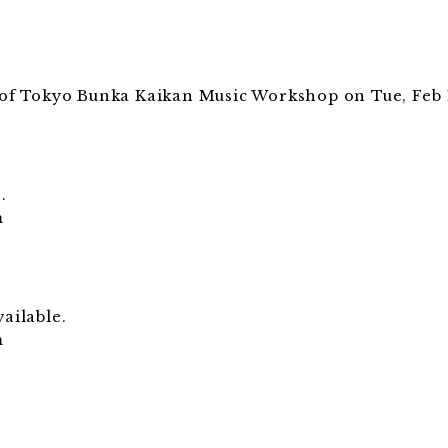
s of Tokyo Bunka Kaikan Music Workshop on Tue, Feb 11
.
.
m
ailable.
m