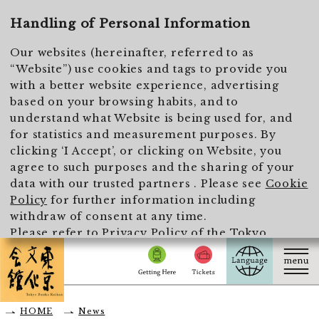
To main text
Handling of Personal Information
Our websites (hereinafter, referred to as
“Website”) use cookies and tags to provide you
with a better website experience, advertising
based on your browsing habits, and to
understand what Website is being used for, and
for statistics and measurement purposes. By
clicking ‘I Accept’, or clicking on Website, you
agree to such purposes and the sharing of your
data with our trusted partners . Please see
Cookie
Policy
for further information including
withdraw of consent at any time.
Please refer to
Privacy Policy of the Tokyo
Metropolitan Foundation for History and Culture
for the handling of personal information.
I Accept
HOME
News