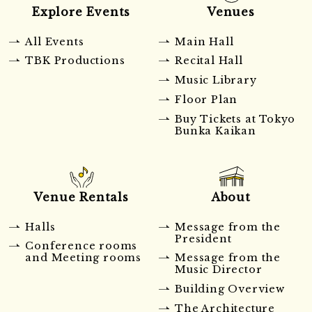
Explore Events
Venues
All Events
Main Hall
TBK Productions
Recital Hall
Music Library
Floor Plan
Buy Tickets at Tokyo
Bunka Kaikan
Venue Rentals
About
Halls
Message from the
President
Conference rooms
and Meeting rooms
Message from the
Music Director
Building Overview
The Architecture