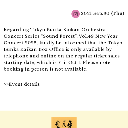
2021 Sep.30 (Thu)
Regarding Tokyo Bunka Kaikan Orchestra
Concert Series “Sound Forest”: Vol.49 New Year
Concert 2022, kindly be informed that the Tokyo
Bunka Kaikan Box Office is only available by
telephone and online on the regular ticket sales
starting date, which is Fri, Oct 1. Please note
booking in person is not available.
>>
Event details