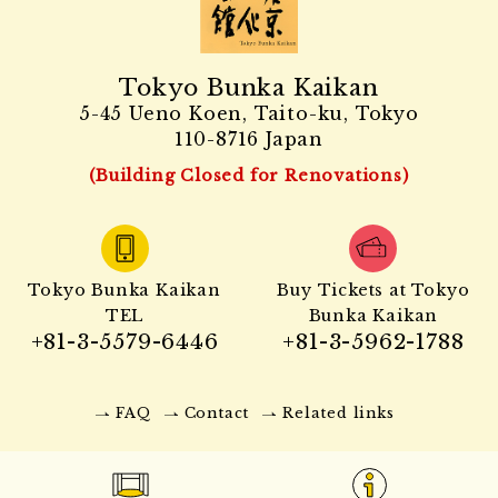
Tokyo Bunka Kaikan
5-45 Ueno Koen, Taito-ku, Tokyo
110-8716 Japan
(Building Closed for Renovations)
Tokyo Bunka Kaikan
Buy Tickets at Tokyo
TEL
Bunka Kaikan
+81-3-5579-6446
+81-3-5962-1788
FAQ
Contact
Related links