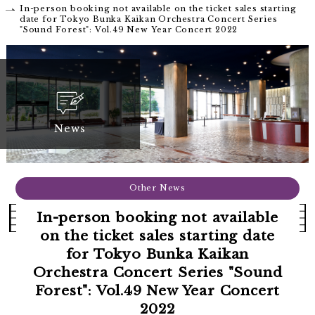
In-person booking not available on the ticket sales starting
date for Tokyo Bunka Kaikan Orchestra Concert Series
"Sound Forest": Vol.49 New Year Concert 2022
News
Other News
In-person booking not available
on the ticket sales starting date
for Tokyo Bunka Kaikan
Orchestra Concert Series "Sound
Forest": Vol.49 New Year Concert
2022