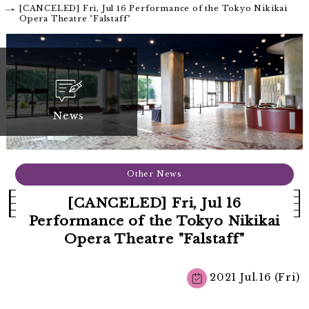
[CANCELED] Fri, Jul 16 Performance of the Tokyo Nikikai
Opera Theatre "Falstaff"
News
Other News
[CANCELED] Fri, Jul 16
Performance of the Tokyo Nikikai
Opera Theatre "Falstaff"
2021 Jul.16 (Fri)