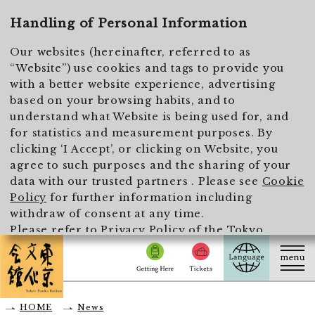
To main text
Handling of Personal Information
Our websites (hereinafter, referred to as
“Website”) use cookies and tags to provide you
with a better website experience, advertising
based on your browsing habits, and to
understand what Website is being used for, and
for statistics and measurement purposes. By
clicking ‘I Accept’, or clicking on Website, you
agree to such purposes and the sharing of your
data with our trusted partners . Please see
Cookie
Policy
for further information including
withdraw of consent at any time.
Please refer to
Privacy Policy of the Tokyo
Metropolitan Foundation for History and Culture
for the handling of personal information.
I Accept
HOME
News