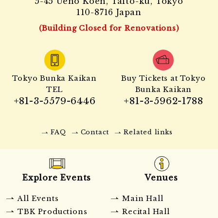
5-45 Ueno Koen, Taito-ku, Tokyo
110-8716 Japan
(Building Closed for Renovations)
Tokyo Bunka Kaikan
Buy Tickets at Tokyo
TEL
Bunka Kaikan
+81-3-5579-6446
+81-3-5962-1788
FAQ
Contact
Related links
Explore Events
Venues
All Events
Main Hall
TBK Productions
Recital Hall