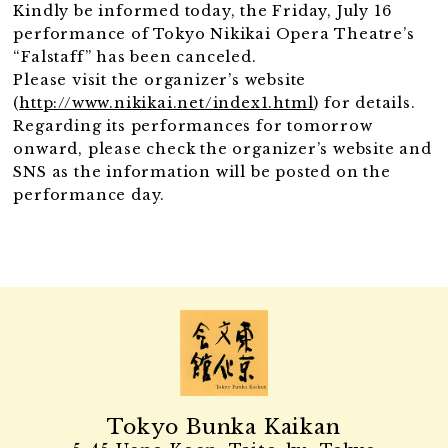
Kindly be informed today, the Friday, July 16
performance of Tokyo Nikikai Opera Theatre’s
“Falstaff” has been canceled.
Please visit the organizer’s website
(
http://www.nikikai.net/index1.html
) for details.
Regarding its performances for tomorrow
onward, please check the organizer’s website and
SNS as the information will be posted on the
performance day.
Tokyo Bunka Kaikan