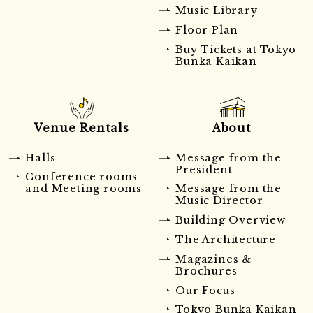
Music Library
Floor Plan
Buy Tickets at Tokyo
Bunka Kaikan
Venue Rentals
About
Halls
Message from the
President
Conference rooms
and Meeting rooms
Message from the
Music Director
Building Overview
The Architecture
Magazines &
Brochures
Our Focus
Tokyo Bunka Kaikan